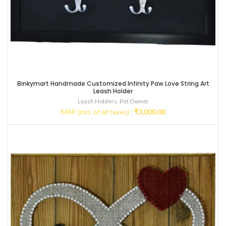
Binkymart Handmade Customized Infinity Paw Love String Art
Leash Holder
Leash Holders
,
Pet Owner
MRP (incl. of all taxes) :
₹
3,000.00