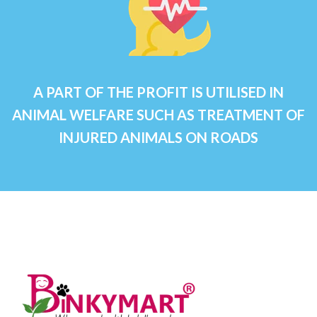
A PART OF THE PROFIT IS UTILISED IN
ANIMAL WELFARE SUCH AS TREATMENT OF
INJURED ANIMALS ON ROADS