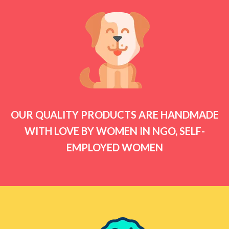
OUR QUALITY PRODUCTS ARE HANDMADE
WITH LOVE BY WOMEN IN NGO, SELF-
EMPLOYED WOMEN