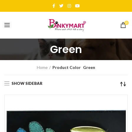
0
Green
Home
Product Color
Green
SHOW SIDEBAR