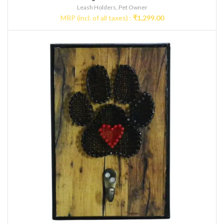
Leash Holders
,
Pet Owner
MRP (incl. of all taxes) :
₹
1,299.00