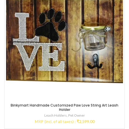
Binkymart Handmade Customized Paw Love String Art Leash
Holder
Leash Holders
,
Pet Owner
MRP (incl. of all taxes) :
₹
2,599.00