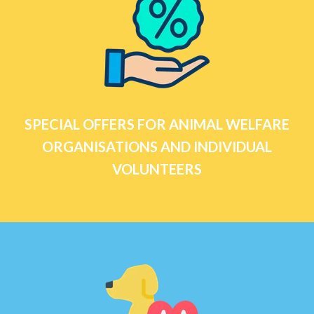
SPECIAL OFFERS FOR ANIMAL WELFARE
ORGANISATIONS AND INDIVIDUAL
VOLUNTEERS