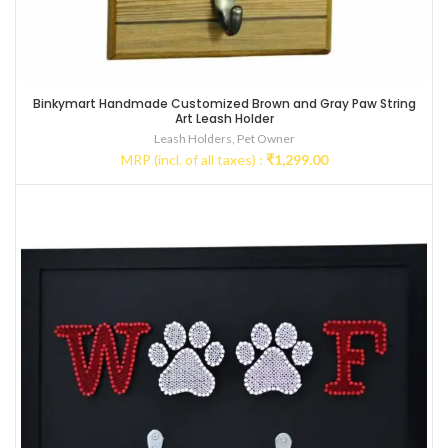
Binkymart Handmade Customized Brown and Gray Paw String
Art Leash Holder
Leash Holders
,
Pet Owner
MRP (incl. of all taxes) :
₹
1,299.00