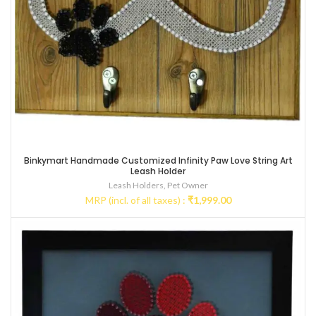
Binkymart Handmade Customized Infinity Paw Love String Art
Leash Holder
Leash Holders
,
Pet Owner
MRP (incl. of all taxes) :
₹
1,999.00