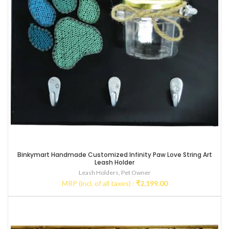
Binkymart Handmade Customized Infinity Paw Love String Art
Leash Holder
Leash Holders
,
Pet Owner
MRP (incl. of all taxes) :
₹
2,199.00