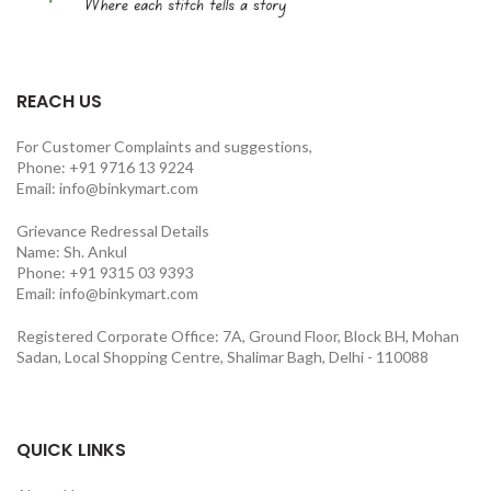
REACH US
For Customer Complaints and suggestions,
Phone: +91 9716 13 9224
Email: info@binkymart.com
Grievance Redressal Details
Name: Sh. Ankul
Phone: +91 9315 03 9393
Email: info@binkymart.com
Registered Corporate Office: 7A, Ground Floor, Block BH, Mohan
Sadan, Local Shopping Centre, Shalimar Bagh, Delhi - 110088
QUICK LINKS