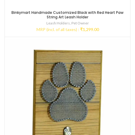
Binkymart Handmade Customized Black with Red Heart Paw
String Art Leash Holder
Leash Holders
,
Pet Owner
MRP (incl. of all taxes) :
₹
1,299.00