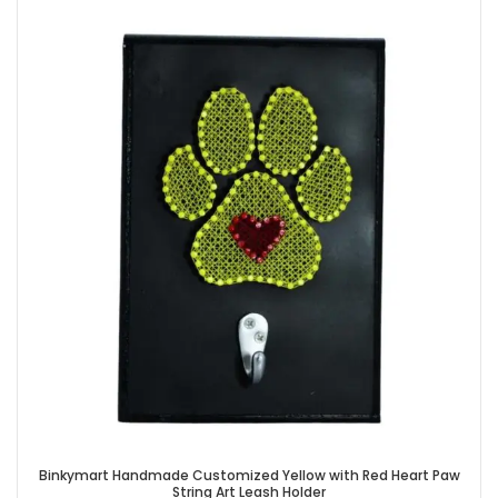
Binkymart Handmade Customized Yellow with Red Heart Paw
String Art Leash Holder