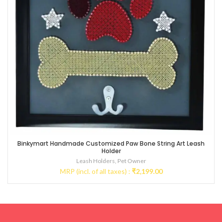
Binkymart Handmade Customized Paw Bone String Art Leash
Holder
Leash Holders
,
Pet Owner
MRP (incl. of all taxes) :
₹
2,199.00