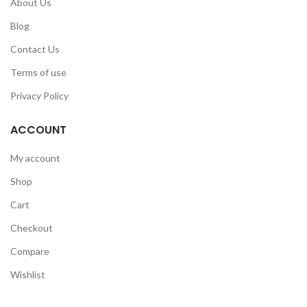
About Us
Blog
Contact Us
Terms of use
Privacy Policy
ACCOUNT
My account
Shop
Cart
Checkout
Compare
Wishlist