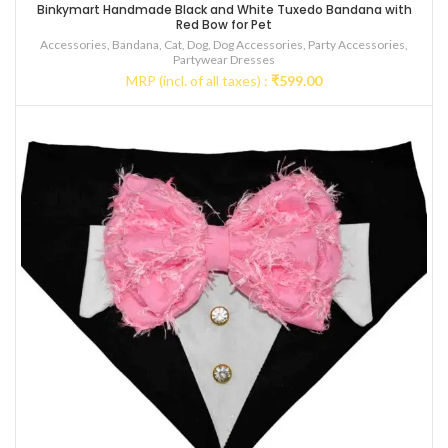
Binkymart Handmade Black and White Tuxedo Bandana with
Red Bow for Pet
Accessories
,
Bandana
,
Cat
,
Dog
,
Dog Accessories
,
Party Accessories
,
Partywear Dresses
MRP (incl. of all taxes) :
₹
599.00