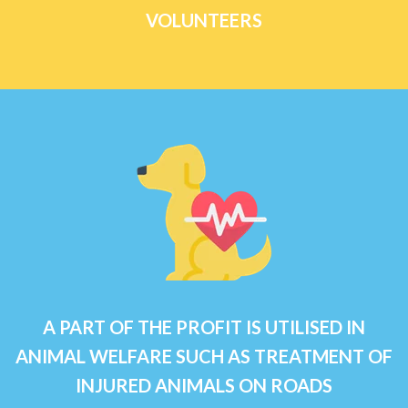
VOLUNTEERS
A PART OF THE PROFIT IS UTILISED IN
ANIMAL WELFARE SUCH AS TREATMENT OF
INJURED ANIMALS ON ROADS