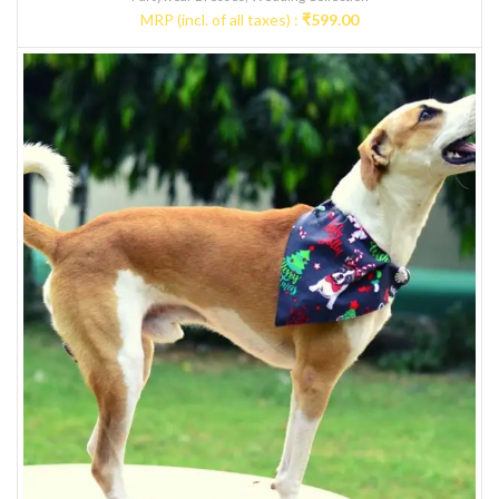
MRP (incl. of all taxes) :
₹
599.00