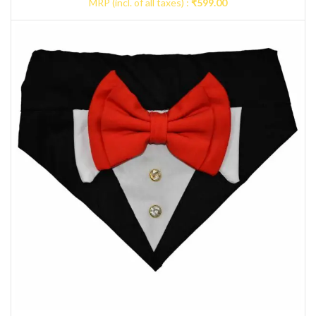
MRP (incl. of all taxes) :
₹
599.00