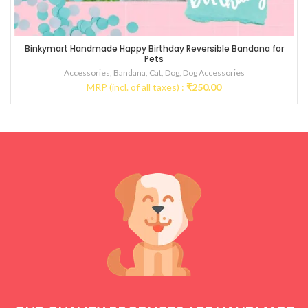
Binkymart Handmade Happy Birthday Reversible Bandana for
Pets
Accessories
,
Bandana
,
Cat
,
Dog
,
Dog Accessories
MRP (incl. of all taxes) :
₹
250.00