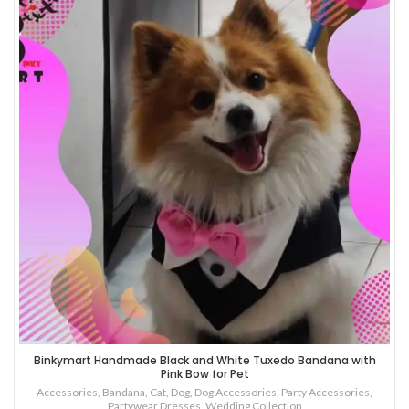
Binkymart Handmade Black and White Tuxedo Bandana with
Pink Bow for Pet
Accessories
,
Bandana
,
Cat
,
Dog
,
Dog Accessories
,
Party Accessories
,
Partywear Dresses
,
Wedding Collection