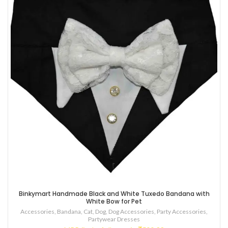
Binkymart Handmade Black and White Tuxedo Bandana with
White Bow for Pet
Accessories
,
Bandana
,
Cat
,
Dog
,
Dog Accessories
,
Party Accessories
,
Partywear Dresses