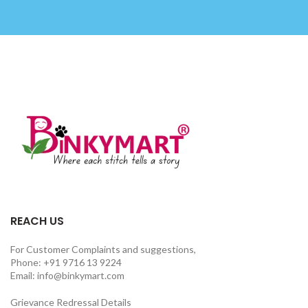
REACH US
For Customer Complaints and suggestions,
Phone: +91 9716 13 9224
Email: info@binkymart.com
Grievance Redressal Details