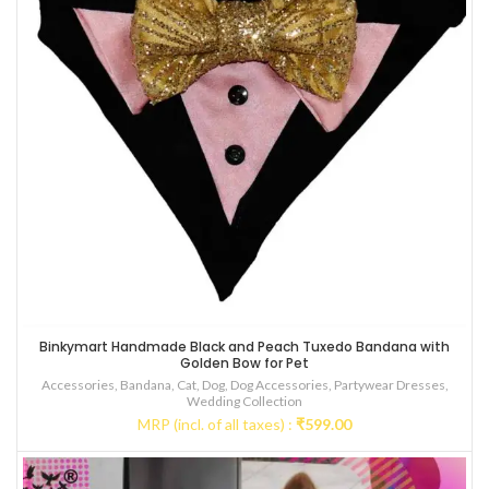
Binkymart Handmade Black and Peach Tuxedo Bandana with
Golden Bow for Pet
Accessories
,
Bandana
,
Cat
,
Dog
,
Dog Accessories
,
Partywear Dresses
,
Wedding Collection
MRP (incl. of all taxes) :
₹
599.00