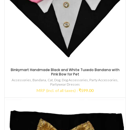
Binkymart Handmade Black and White Tuxedo Bandana with
Pink Bow for Pet
Accessories
,
Bandana
,
Cat
,
Dog
,
Dog Accessories
,
Party Accessories
,
Partywear Dresses
MRP (incl. of all taxes) :
₹
599.00