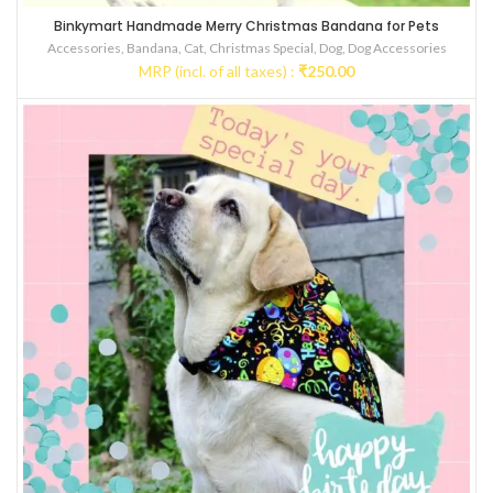
Binkymart Handmade Merry Christmas Bandana for Pets
Accessories
,
Bandana
,
Cat
,
Christmas Special
,
Dog
,
Dog Accessories
MRP (incl. of all taxes) :
₹
250.00