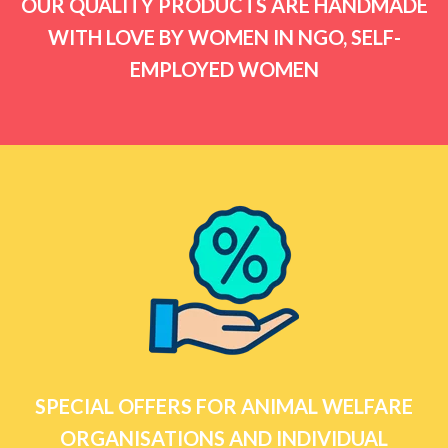
OUR QUALITY PRODUCTS ARE HANDMADE
WITH LOVE BY WOMEN IN NGO, SELF-
EMPLOYED WOMEN
SPECIAL OFFERS FOR ANIMAL WELFARE
ORGANISATIONS AND INDIVIDUAL