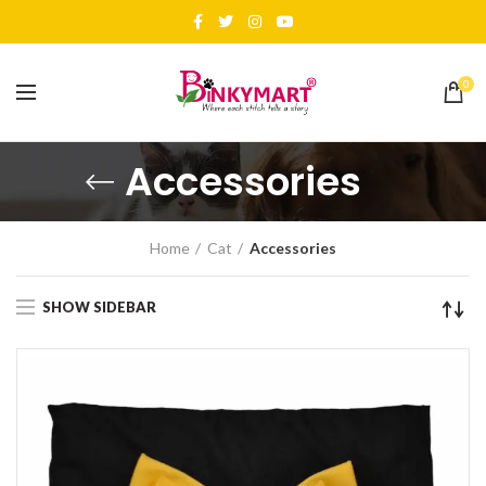
0
Accessories
Home
Cat
Accessories
SHOW SIDEBAR