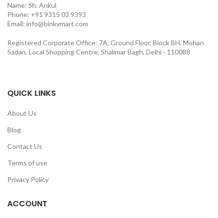
Name: Sh. Ankul
Phone: +91 9315 03 9393
Email: info@binkymart.com
Registered Corporate Office: 7A, Ground Floor, Block BH, Mohan
Sadan, Local Shopping Centre, Shalimar Bagh, Delhi - 110088
QUICK LINKS
About Us
Blog
Contact Us
Terms of use
Privacy Policy
ACCOUNT