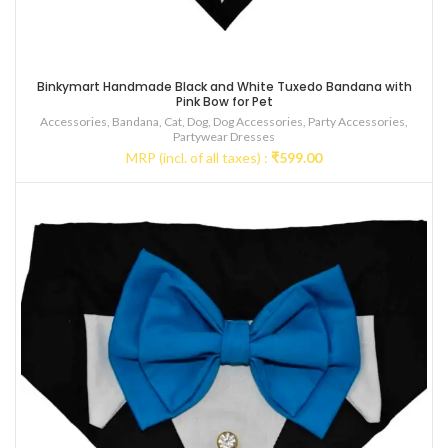
Binkymart Handmade Black and White Tuxedo Bandana with
Pink Bow for Pet
Accessories
,
Bandana
,
Cat
,
Dog
,
Dog Accessories
,
Party Accessories
,
Partywear Dresses
MRP (incl. of all taxes) :
₹
599.00