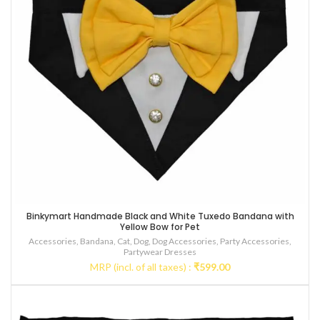
Binkymart Handmade Black and White Tuxedo Bandana with
Yellow Bow for Pet
Accessories
,
Bandana
,
Cat
,
Dog
,
Dog Accessories
,
Party Accessories
,
Partywear Dresses
MRP (incl. of all taxes) :
₹
599.00