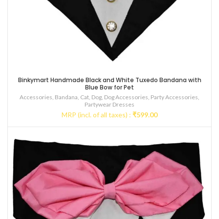
Binkymart Handmade Black and White Tuxedo Bandana with
Blue Bow for Pet
Accessories
,
Bandana
,
Cat
,
Dog
,
Dog Accessories
,
Party Accessories
,
Partywear Dresses
MRP (incl. of all taxes) :
₹
599.00