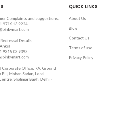
US
QUICK LINKS
mer Complaints and suggestions,
About Us
1 9716 13 9224
Blog
o@binkymart.com
Contact Us
Redressal Details
 Ankul
Terms of use
1 9315 03 9393
o@binkymart.com
Privacy Policy
d Corporate Office: 7A, Ground
ck BH, Mohan Sadan, Local
entre, Shalimar Bagh, Delhi -