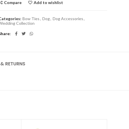
Compare
Add to wishlist
Categories:
Bow Ties
,
Dog
,
Dog Accessories
,
Wedding Collection
Share
Y & RETURNS