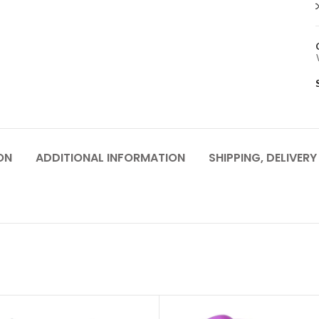
ON
ADDITIONAL INFORMATION
SHIPPING, DELIVER