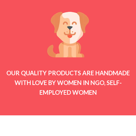
OUR QUALITY PRODUCTS ARE HANDMADE
WITH LOVE BY WOMEN IN NGO, SELF-
EMPLOYED WOMEN