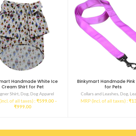
ymart Handmade White Ice
Binkymart Handmade Pink
Cream Shirt for Pet
for Pets
gner Shirt
,
Dog
,
Dog Apparel
Collars and Leashes
,
Dog
,
Le
ncl. of all taxes) :
₹
599.00
–
MRP (incl. of all taxes) :
₹
1
Price
₹
999.00
range:
₹599.00
through
₹999.00