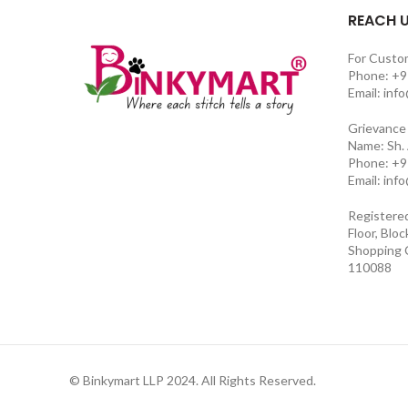
REACH 
For Custo
Phone: +9
Email: inf
Grievance 
Name: Sh.
Phone: +9
Email: inf
Registere
Floor, Blo
Shopping C
110088
© Binkymart LLP 2024. All Rights Reserved.