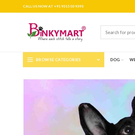
CALL US NOW AT +91 9315 03 9393
BROWSE CATEGORIES
DOG
WE