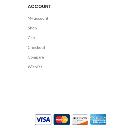
ACCOUNT
My account
Shop
Cart
Checkout
Compare
Wishlist