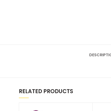
DESCRIPTI
RELATED PRODUCTS