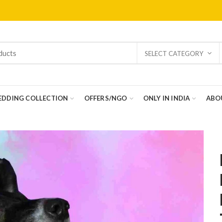
SELECT CATEGORY
DDING COLLECTION
OFFERS/NGO
ONLY IN INDIA
ABO