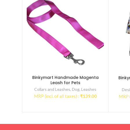
Binkymart Handmade Magenta
Bink
Leash for Pets
Collars and Leashes
,
Dog
,
Leashes
Desi
MRP (incl. of all taxes) :
₹
139.00
MRP (i