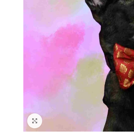
Click to enlarge