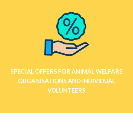
SPECIAL OFFERS FOR ANIMAL WELFARE
ORGANISATIONS AND INDIVIDUAL
VOLUNTEERS