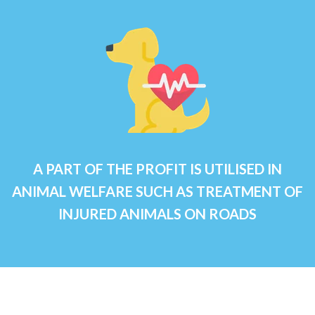
A PART OF THE PROFIT IS UTILISED IN
ANIMAL WELFARE SUCH AS TREATMENT OF
INJURED ANIMALS ON ROADS