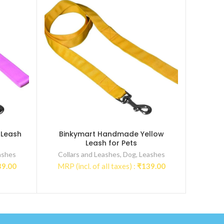
 Leash
Binkymart Handmade Yellow
Leash for Pets
ashes
Collars and Leashes
,
Dog
,
Leashes
39.00
MRP (incl. of all taxes) :
₹
139.00