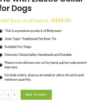
for Dogs
MRP (incl. of all taxes) :
₹
449.00
This is a premium product of Binkymart
Item Type: Traditional Pet Bow Tie
Suitable For: Dogs
Features: Detachable, Handmade and Durable
Please note all bows are cut by hand, pattern placement
may vary
For bulk orders, drop us an email or call us for price and
minimum quantity.
Quantity
ADD TO CART