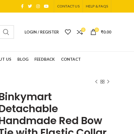
CONTACT US
HELP & FAQS
0
0
LOGIN / REGISTER
₹
0.00
UT US
BLOG
FEEDBACK
CONTACT
Binkymart
Detachable
Handmade Red Bow
Tie with Elastic Collar