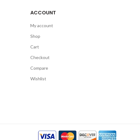
ACCOUNT
My account
Shop
Cart
Checkout
Compare
Wishlist