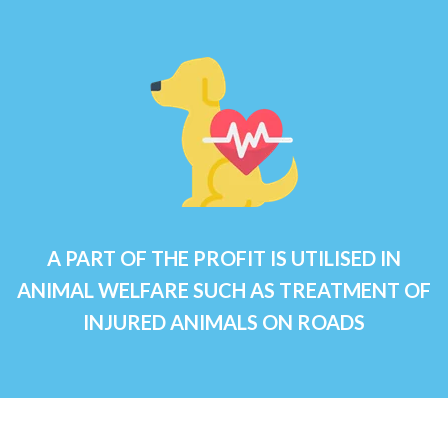
A PART OF THE PROFIT IS UTILISED IN
ANIMAL WELFARE SUCH AS TREATMENT OF
INJURED ANIMALS ON ROADS