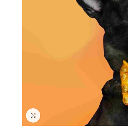
Click to enlarge