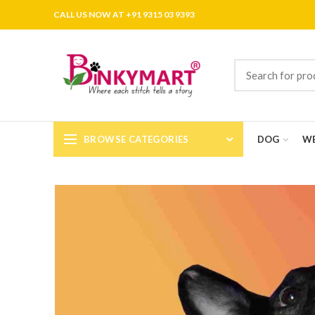
CALL US NOW AT +91 9315 03 9393
BROWSE CATEGORIES
DOG
WE