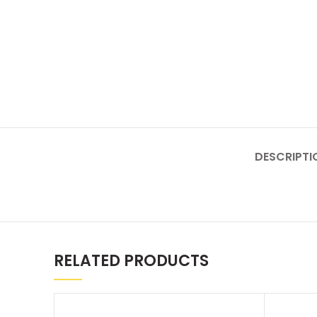
DESCRIPTI
RELATED PRODUCTS