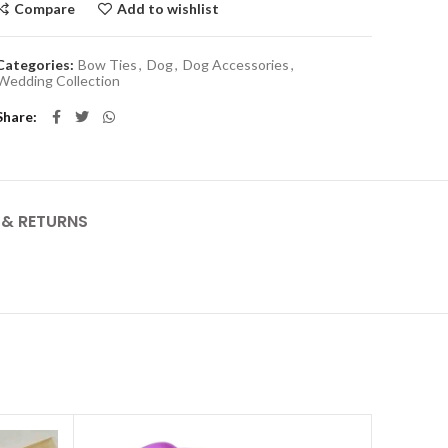
Compare
Add to wishlist
Categories:
Bow Ties
,
Dog
,
Dog Accessories
,
Wedding Collection
Share
Y & RETURNS