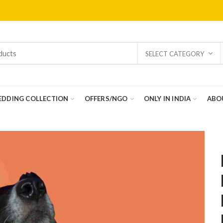
SELECT CATEGORY
DDING COLLECTION
OFFERS/NGO
ONLY IN INDIA
ABO