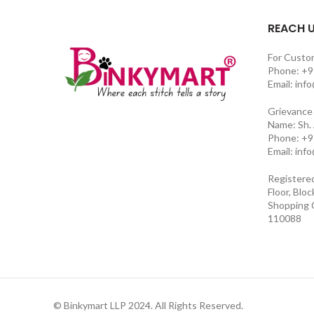
REACH 
For Custo
Phone: +9
Email: inf
Grievance 
Name: Sh.
Phone: +9
Email: inf
Registere
Floor, Blo
Shopping C
110088
© Binkymart LLP 2024. All Rights Reserved.