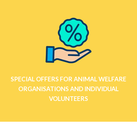
SPECIAL OFFERS FOR ANIMAL WELFARE
ORGANISATIONS AND INDIVIDUAL
VOLUNTEERS