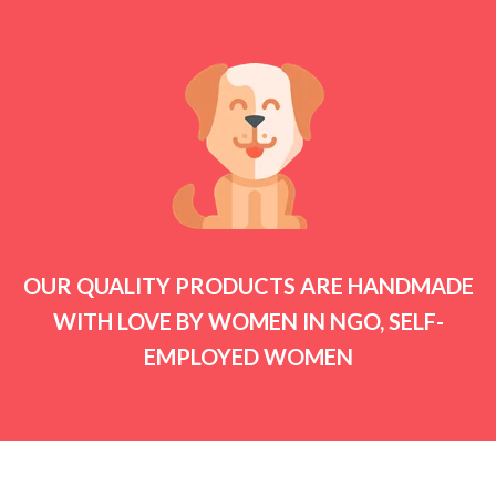
OUR QUALITY PRODUCTS ARE HANDMADE
WITH LOVE BY WOMEN IN NGO, SELF-
EMPLOYED WOMEN