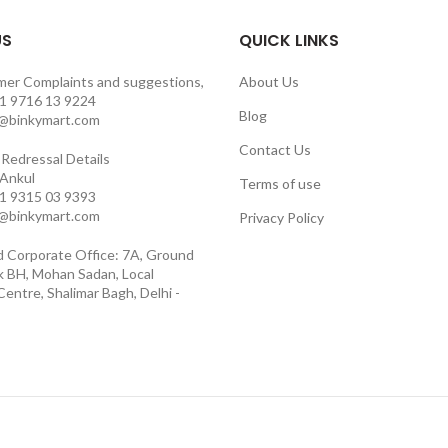
US
QUICK LINKS
mer Complaints and suggestions,
About Us
1 9716 13 9224
Blog
o@binkymart.com
Contact Us
Redressal Details
 Ankul
Terms of use
1 9315 03 9393
o@binkymart.com
Privacy Policy
d Corporate Office: 7A, Ground
ck BH, Mohan Sadan, Local
entre, Shalimar Bagh, Delhi -