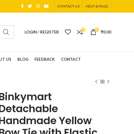
CONTACT US
HELP & FAQS
0
0
LOGIN / REGISTER
₹
0.00
UT US
BLOG
FEEDBACK
CONTACT
Binkymart
Detachable
Handmade Yellow
Bow Tie with Elastic