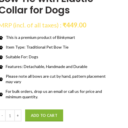
Collar for Dogs
MRP (incl. of all taxes) :
₹
449.00
This is a premium product of Binkymart
Item Type: Traditional Pet Bow Tie
Suitable For: Dogs
Features: Detachable, Handmade and Durable
Please note all bows are cut by hand, pattern placement
may vary
For bulk orders, drop us an email or call us for price and
minimum quantity.
Quantity
ADD TO CART