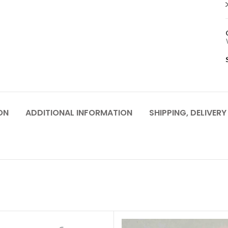
ON
ADDITIONAL INFORMATION
SHIPPING, DELIVER