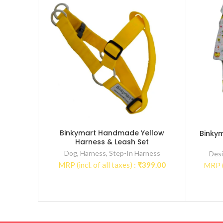
Binkymart Handmade Yellow
Binky
Harness & Leash Set
Dog
,
Harness
,
Step-In Harness
Desi
MRP (incl. of all taxes) :
₹
399.00
MRP (i