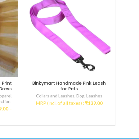
Print
Binkymart Handmade Pink Leash
 Dress
for Pets
pparel
,
Collars and Leashes
,
Dog
,
Leashes
ction
MRP (incl. of all taxes) :
₹
139.00
9.00
–
:
00
gh
9.00