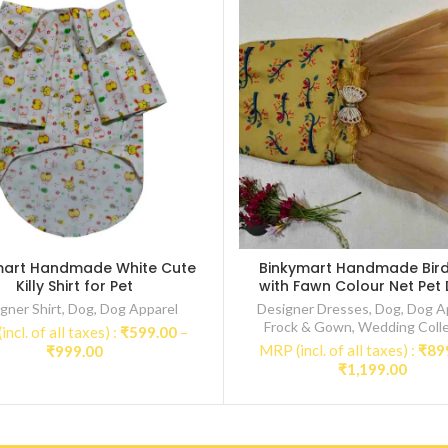
mart Handmade White Cute
Binkymart Handmade Bird 
Killy Shirt for Pet
with Fawn Colour Net Pet
gner Shirt
,
Dog
,
Dog Apparel
Designer Dresses
,
Dog
,
Dog A
Frock & Gown
,
Wedding Colle
ncl. of all taxes) :
₹
599.00
–
Price
MRP (incl. of all taxes) :
₹
89
₹
999.00
Price
range:
₹
1,199.00
range
₹599.00
₹899.
through
throu
₹999.00
₹1,19