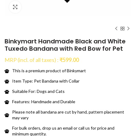
Click to enlarge
Binkymart Handmade Black and White
Tuxedo Bandana with Red Bow for Pet
MRP (incl. of all taxes) :
₹
599.00
This is a premium product of Binkymart
Item Type: Pet Bandana with Collar
Suitable For: Dogs and Cats
Features: Handmade and Durable
Please note all bandana are cut by hand, pattern placement
may vary
For bulk orders, drop us an email or call us for price and
minimum quantity.