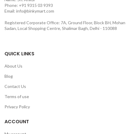
Phone: +91 9315 03 9393
Email: info@binkymart.com
Registered Corporate Office: 7A, Ground Floor, Block BH, Mohan
Sadan, Local Shopping Centre, Shalimar Bagh, Delhi - 110088
QUICK LINKS
About Us
Blog
Contact Us
Terms of use
Privacy Policy
ACCOUNT
My account