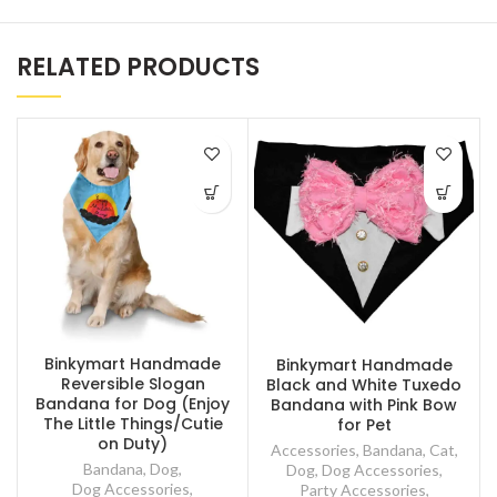
RELATED PRODUCTS
Binkymart Handmade
Binkymart Handmade
Reversible Slogan
Black and White Tuxedo
Bandana for Dog (Enjoy
Bandana with Pink Bow
The Little Things/Cutie
for Pet
on Duty)
Accessories
,
Bandana
,
Cat
,
Bandana
,
Dog
,
Dog
,
Dog Accessories
,
Dog Accessories
,
Party Accessories
,