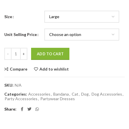
Size
Unit Selling Price
Quantity
ADD TO CART
Compare
Add to wishlist
SKU:
N/A
Categories:
Accessories
,
Bandana
,
Cat
,
Dog
,
Dog Accessories
,
Party Accessories
,
Partywear Dresses
Share