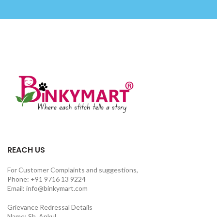
REACH US
For Customer Complaints and suggestions,
Phone: +91 9716 13 9224
Email: info@binkymart.com
Grievance Redressal Details
Name: Sh. Ankul