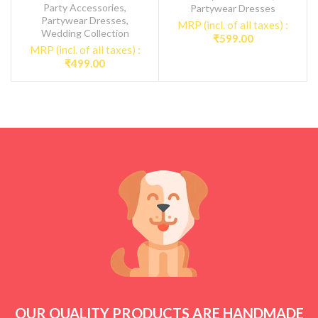
Party Accessories
,
Partywear Dresses
Partywear Dresses
,
MRP (incl. of all taxes) :
Wedding Collection
₹
599.00
MRP (incl. of all taxes) :
₹
499.00
OUR QUALITY PRODUCTS ARE HANDMADE