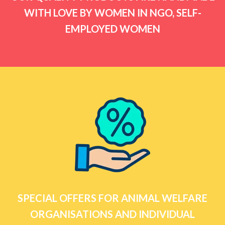
WITH LOVE BY WOMEN IN NGO, SELF-
EMPLOYED WOMEN
SPECIAL OFFERS FOR ANIMAL WELFARE
ORGANISATIONS AND INDIVIDUAL