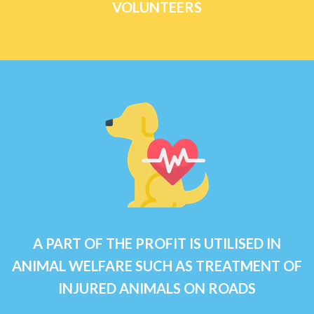
VOLUNTEERS
A PART OF THE PROFIT IS UTILISED IN
ANIMAL WELFARE SUCH AS TREATMENT OF
INJURED ANIMALS ON ROADS