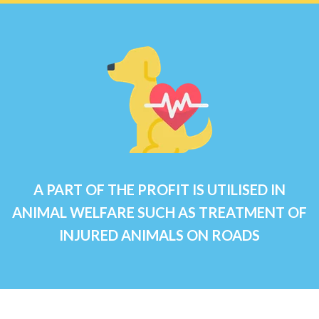
A PART OF THE PROFIT IS UTILISED IN
ANIMAL WELFARE SUCH AS TREATMENT OF
INJURED ANIMALS ON ROADS