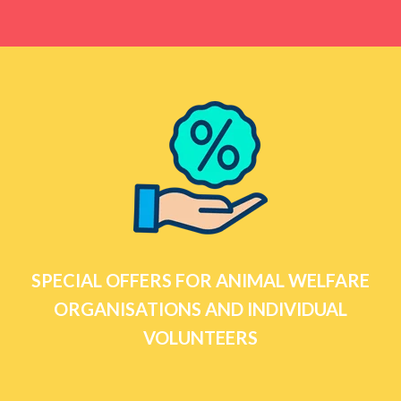
SPECIAL OFFERS FOR ANIMAL WELFARE
ORGANISATIONS AND INDIVIDUAL
VOLUNTEERS