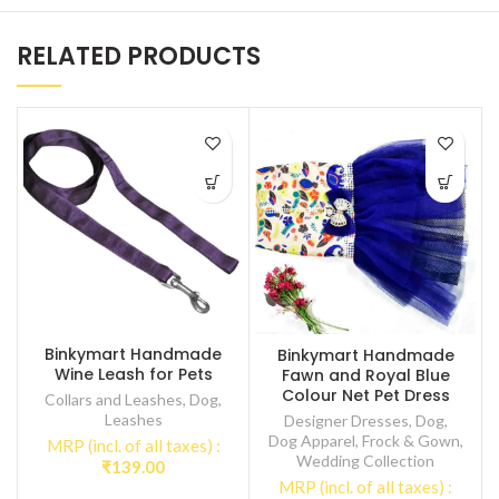
RELATED PRODUCTS
Binkymart Handmade
Binkymart Handmade
Wine Leash for Pets
Fawn and Royal Blue
Colour Net Pet Dress
Collars and Leashes
,
Dog
,
Leashes
Designer Dresses
,
Dog
,
Dog Apparel
,
Frock & Gown
,
MRP (incl. of all taxes) :
Wedding Collection
₹
139.00
MRP (incl. of all taxes) :