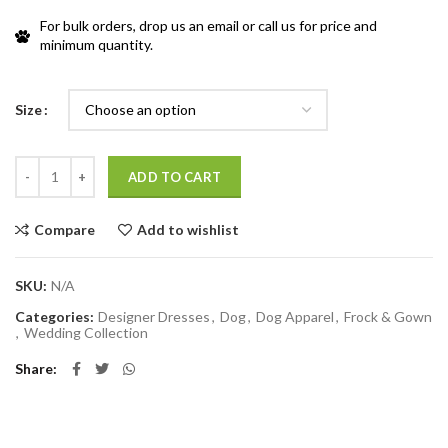
For bulk orders, drop us an email or call us for price and
minimum quantity.
Size
Quantity
ADD TO CART
Compare
Add to wishlist
SKU:
N/A
Categories:
Designer Dresses
,
Dog
,
Dog Apparel
,
Frock & Gown
,
Wedding Collection
Share