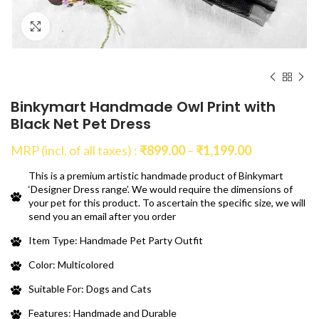
Click to enlarge
Binkymart Handmade Owl Print with
Black Net Pet Dress
Price
MRP (incl. of all taxes) :
₹
899.00
–
₹
1,199.00
range:
This is a premium artistic handmade product of Binkymart
₹899.00
‘Designer Dress range’. We would require the dimensions of
through
your pet for this product. To ascertain the specific size, we will
₹1,199.00
send you an email after you order
Item Type: Handmade Pet Party Outfit
Color: Multicolored
Suitable For: Dogs and Cats
Features: Handmade and Durable