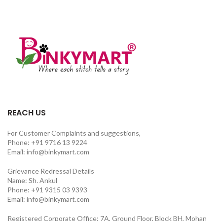
REACH US
For Customer Complaints and suggestions,
Phone: +91 9716 13 9224
Email: info@binkymart.com
Grievance Redressal Details
Name: Sh. Ankul
Phone: +91 9315 03 9393
Email: info@binkymart.com
Registered Corporate Office: 7A, Ground Floor, Block BH, Mohan