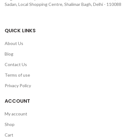
Sadan, Local Shopping Centre, Shalimar Bagh, Delhi - 110088
QUICK LINKS
About Us
Blog
Contact Us
Terms of use
Privacy Policy
ACCOUNT
My account
Shop
Cart