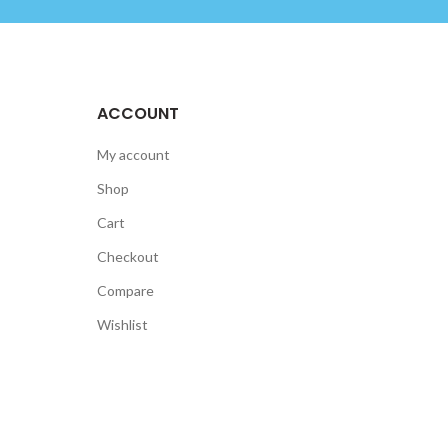
ACCOUNT
My account
Shop
Cart
Checkout
Compare
Wishlist