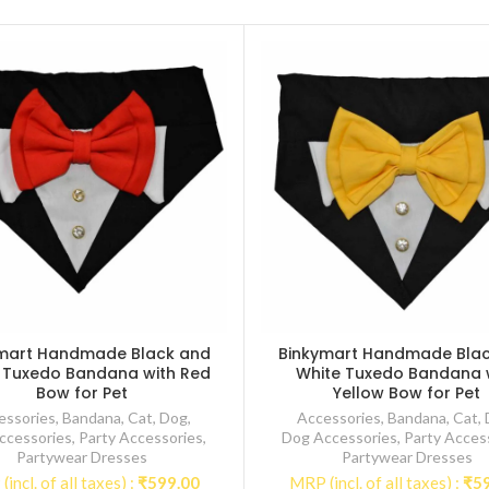
mart Handmade Black and
Binkymart Handmade Bla
 Tuxedo Bandana with Red
White Tuxedo Bandana 
Bow for Pet
Yellow Bow for Pet
essories
,
Bandana
,
Cat
,
Dog
,
Accessories
,
Bandana
,
Cat
,
ccessories
,
Party Accessories
,
Dog Accessories
,
Party Acces
Partywear Dresses
Partywear Dresses
incl. of all taxes) :
₹
599.00
MRP (incl. of all taxes) :
₹
5