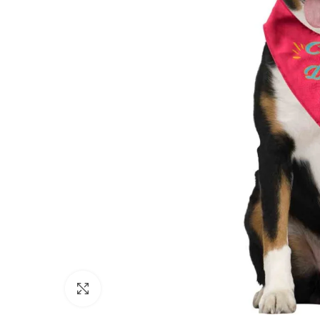
Click to enlarge