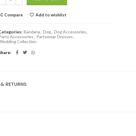
Compare
Add to wishlist
Categories:
Bandana
,
Dog
,
Dog Accessories
,
Party Accessories
,
Partywear Dresses
,
Wedding Collection
Share
Y & RETURNS