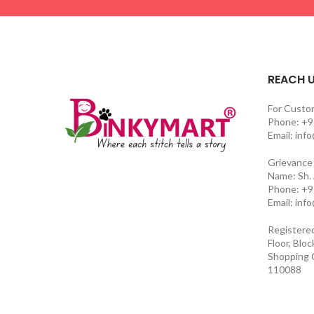
REACH 
For Custo
Phone: +9
Email: inf
Grievance 
Name: Sh.
Phone: +9
Email: inf
Registere
Floor, Blo
Shopping C
110088