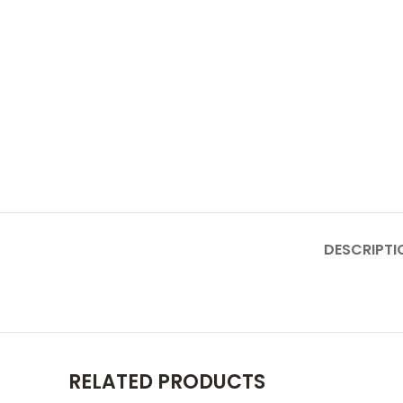
DESCRIPTI
RELATED PRODUCTS