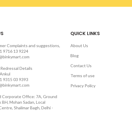
US
QUICK LINKS
mer Complaints and suggestions,
About Us
1 9716 13 9224
Blog
o@binkymart.com
Contact Us
Redressal Details
 Ankul
Terms of use
1 9315 03 9393
o@binkymart.com
Privacy Policy
d Corporate Office: 7A, Ground
ck BH, Mohan Sadan, Local
entre, Shalimar Bagh, Delhi -