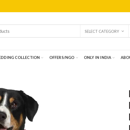
SELECT CATEGORY
DDING COLLECTION
OFFERS/NGO
ONLY IN INDIA
ABO