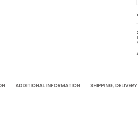
ON
ADDITIONAL INFORMATION
SHIPPING, DELIVER