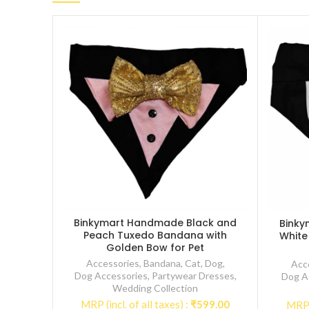
Binkymart Handmade Black and
Binky
Peach Tuxedo Bandana with
White
Golden Bow for Pet
Accessories
,
Bandana
,
Cat
,
Dog
,
Acc
Dog Accessories
,
Partywear Dresses
,
Dog A
Wedding Collection
MRP (incl. of all taxes) :
₹
599.00
MRP (