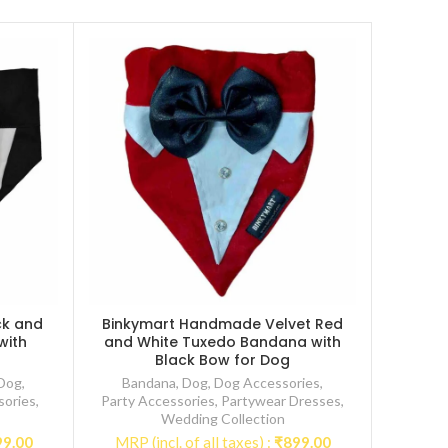
ck and
Binkymart Handmade Velvet Red
with
and White Tuxedo Bandana with
Black Bow for Dog
Dog
,
Bandana
,
Dog
,
Dog Accessories
,
sories
,
Party Accessories
,
Partywear Dresses
,
Wedding Collection
99.00
MRP (incl. of all taxes) :
₹
899.00