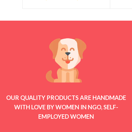
OUR QUALITY PRODUCTS ARE HANDMADE
WITH LOVE BY WOMEN IN NGO, SELF-
EMPLOYED WOMEN