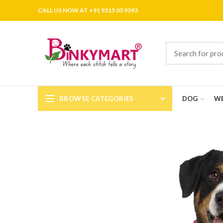
CALL US NOW AT +91 9315 03 9393
BROWSE CATEGORIES
DOG
WE