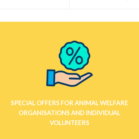
SPECIAL OFFERS FOR ANIMAL WELFARE
ORGANISATIONS AND INDIVIDUAL
VOLUNTEERS