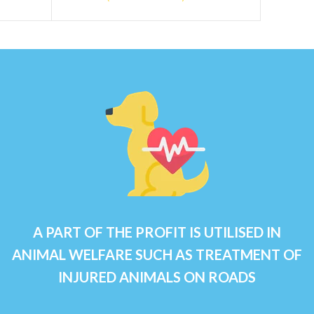
A PART OF THE PROFIT IS UTILISED IN
ANIMAL WELFARE SUCH AS TREATMENT OF
INJURED ANIMALS ON ROADS