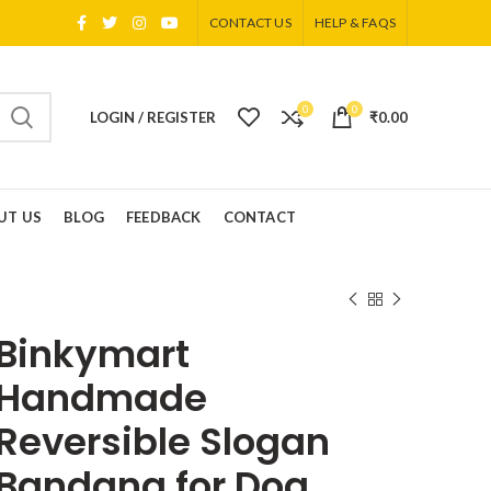
CONTACT US
HELP & FAQS
0
0
LOGIN / REGISTER
₹
0.00
UT US
BLOG
FEEDBACK
CONTACT
Binkymart
Handmade
Reversible Slogan
Bandana for Dog