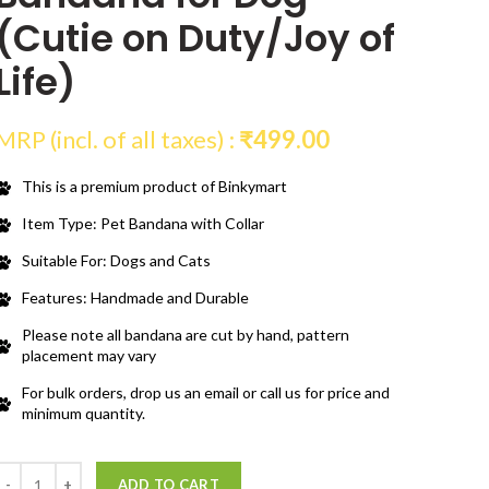
(Cutie on Duty/Joy of
Life)
MRP (incl. of all taxes) :
₹
499.00
This is a premium product of Binkymart
Item Type: Pet Bandana with Collar
Suitable For: Dogs and Cats
Features: Handmade and Durable
Please note all bandana are cut by hand, pattern
placement may vary
For bulk orders, drop us an email or call us for price and
minimum quantity.
Quantity
ADD TO CART