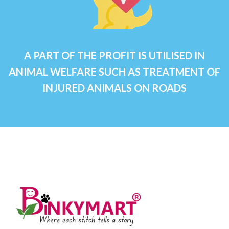
A PART OF THE PROFIT IS UTILISED IN
ANIMAL WELFARE SUCH AS TREATMENT OF
INJURED ANIMALS ON ROADS