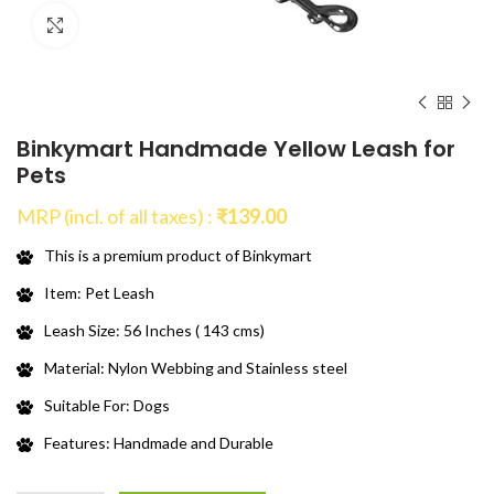
Click to enlarge
Binkymart Handmade Yellow Leash for
Pets
MRP (incl. of all taxes) :
₹
139.00
This is a premium product of Binkymart
Item: Pet Leash
Leash Size: 56 Inches ( 143 cms)
Material: Nylon Webbing and Stainless steel
Suitable For: Dogs
Features: Handmade and Durable