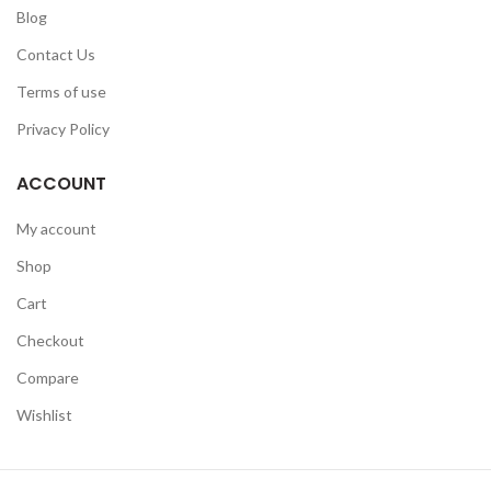
Blog
Contact Us
Terms of use
Privacy Policy
ACCOUNT
My account
Shop
Cart
Checkout
Compare
Wishlist