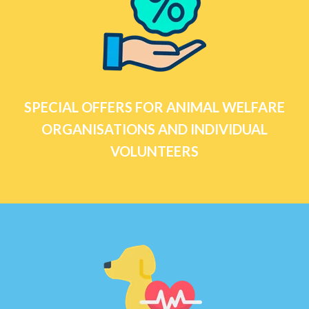
SPECIAL OFFERS FOR ANIMAL WELFARE
ORGANISATIONS AND INDIVIDUAL
VOLUNTEERS