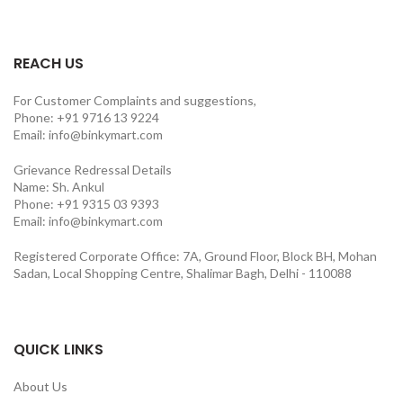
REACH US
For Customer Complaints and suggestions,
Phone: +91 9716 13 9224
Email: info@binkymart.com
Grievance Redressal Details
Name: Sh. Ankul
Phone: +91 9315 03 9393
Email: info@binkymart.com
Registered Corporate Office: 7A, Ground Floor, Block BH, Mohan
Sadan, Local Shopping Centre, Shalimar Bagh, Delhi - 110088
QUICK LINKS
About Us