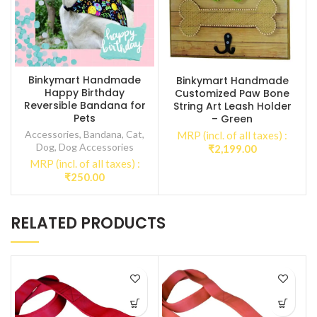
Binkymart Handmade
Binkymart Handmade
Happy Birthday
Customized Paw Bone
Reversible Bandana for
String Art Leash Holder
Pets
– Green
Accessories
,
Bandana
,
Cat
,
MRP (incl. of all taxes) :
Dog
,
Dog Accessories
₹
2,199.00
MRP (incl. of all taxes) :
₹
250.00
RELATED PRODUCTS