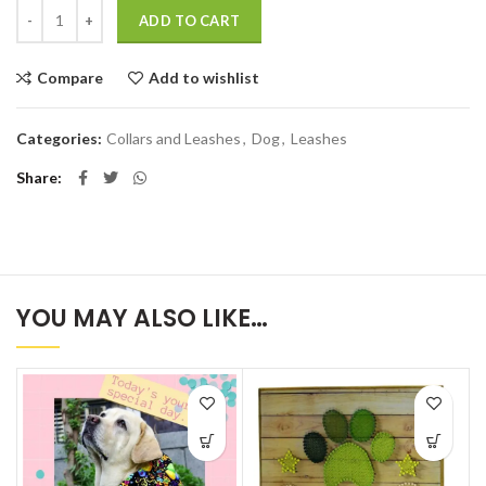
Quantity
ADD TO CART
Compare
Add to wishlist
Categories:
Collars and Leashes
,
Dog
,
Leashes
Share
YOU MAY ALSO LIKE…