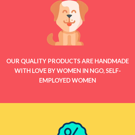
OUR QUALITY PRODUCTS ARE HANDMADE
WITH LOVE BY WOMEN IN NGO, SELF-
EMPLOYED WOMEN