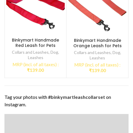
Binkymart Handmade
Binkymart Handmade
Red Leash for Pets
Orange Leash for Pets
Collars and Leashes
,
Dog
,
Collars and Leashes
,
Dog
,
Leashes
Leashes
MRP (incl. of all taxes) :
MRP (incl. of all taxes) :
₹
139.00
₹
139.00
Tag your photos with
#binkymartleashcollarset
on
Instagram.