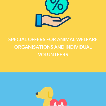
SPECIAL OFFERS FOR ANIMAL WELFARE
ORGANISATIONS AND INDIVIDUAL
VOLUNTEERS