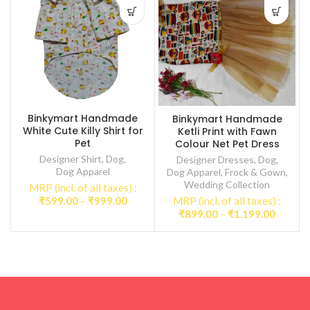
Binkymart Handmade
Binkymart Handmade
White Cute Killy Shirt for
Ketli Print with Fawn
Pet
Colour Net Pet Dress
Designer Shirt
,
Dog
,
Designer Dresses
,
Dog
,
Dog Apparel
Dog Apparel
,
Frock & Gown
,
Wedding Collection
MRP (incl. of all taxes) :
Price
₹
599.00
–
₹
999.00
MRP (incl. of all taxes) :
range:
Price
₹
899.00
–
₹
1,199.00
₹599.00
range:
through
₹899.0
₹999.00
throug
₹1,199