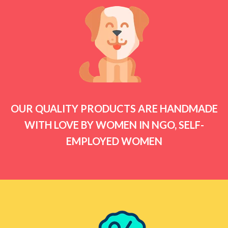
OUR QUALITY PRODUCTS ARE HANDMADE
WITH LOVE BY WOMEN IN NGO, SELF-
EMPLOYED WOMEN