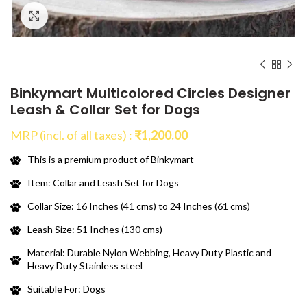
Click to enlarge
Binkymart Multicolored Circles Designer
Leash & Collar Set for Dogs
MRP (incl. of all taxes) :
₹
1,200.00
This is a premium product of Binkymart
Item: Collar and Leash Set for Dogs
Collar Size: 16 Inches (41 cms) to 24 Inches (61 cms)
Leash Size: 51 Inches (130 cms)
Material: Durable Nylon Webbing, Heavy Duty Plastic and
Heavy Duty Stainless steel
Suitable For: Dogs