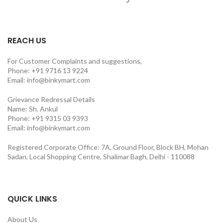
REACH US
For Customer Complaints and suggestions,
Phone: +91 9716 13 9224
Email: info@binkymart.com
Grievance Redressal Details
Name: Sh. Ankul
Phone: +91 9315 03 9393
Email: info@binkymart.com
Registered Corporate Office: 7A, Ground Floor, Block BH, Mohan
Sadan, Local Shopping Centre, Shalimar Bagh, Delhi - 110088
QUICK LINKS
About Us