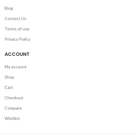
Blog
Contact Us
Terms of use
Privacy Policy
ACCOUNT
My account
Shop
Cart
Checkout
Compare
Wishlist