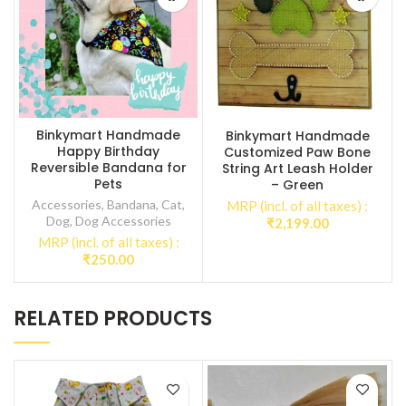
Binkymart Handmade
Binkymart Handmade
Happy Birthday
Customized Paw Bone
Reversible Bandana for
String Art Leash Holder
Pets
– Green
Accessories
,
Bandana
,
Cat
,
MRP (incl. of all taxes) :
Dog
,
Dog Accessories
₹
2,199.00
MRP (incl. of all taxes) :
₹
250.00
RELATED PRODUCTS