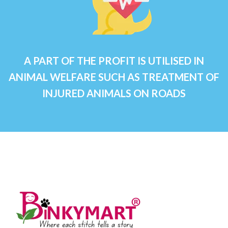
A PART OF THE PROFIT IS UTILISED IN
ANIMAL WELFARE SUCH AS TREATMENT OF
INJURED ANIMALS ON ROADS