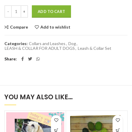
Quantity
ADD TO CART
Compare
Add to wishlist
Categories:
Collars and Leashes
,
Dog
,
LEASH & COLLAR FOR ADULT DOGS
,
Leash & Collar Set
Share
YOU MAY ALSO LIKE…