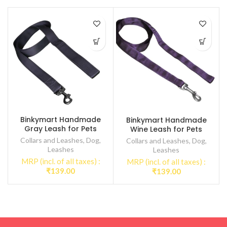
Binkymart Handmade
Binkymart Handmade
Gray Leash for Pets
Wine Leash for Pets
Collars and Leashes
,
Dog
,
Collars and Leashes
,
Dog
,
Leashes
Leashes
MRP (incl. of all taxes) :
MRP (incl. of all taxes) :
₹
139.00
₹
139.00