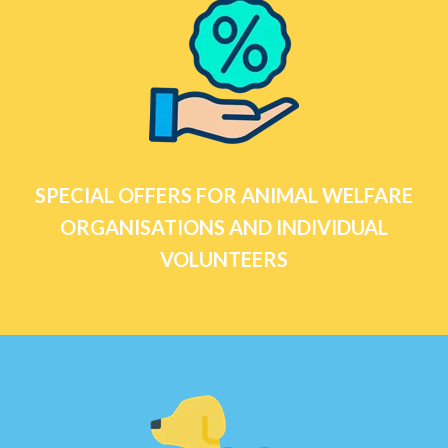
SPECIAL OFFERS FOR ANIMAL WELFARE
ORGANISATIONS AND INDIVIDUAL
VOLUNTEERS