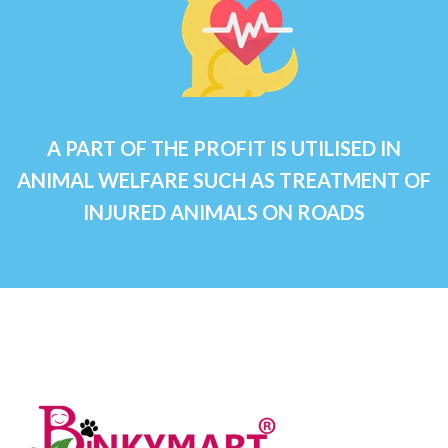
A PART OF THE PROFIT IS UTILISED IN
ANIMAL WELFARE SUCH AS TREATMENT OF
INJURED ANIMALS ON ROADS