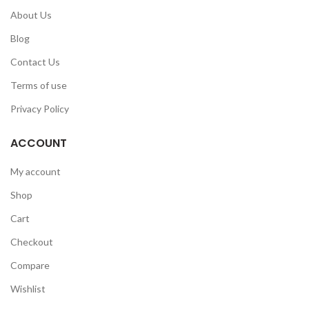
About Us
Blog
Contact Us
Terms of use
Privacy Policy
ACCOUNT
My account
Shop
Cart
Checkout
Compare
Wishlist