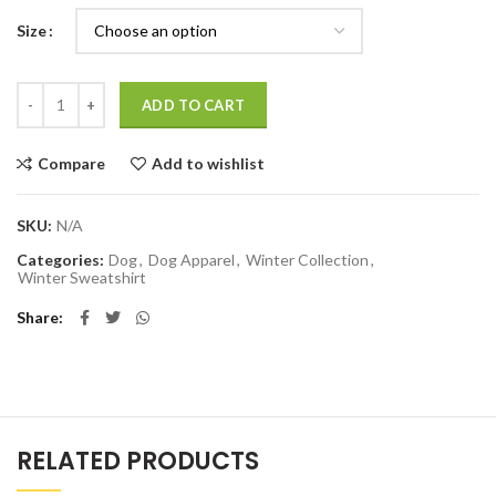
Size
Quantity
ADD TO CART
Compare
Add to wishlist
SKU:
N/A
Categories:
Dog
,
Dog Apparel
,
Winter Collection
,
Winter Sweatshirt
Share
RELATED PRODUCTS