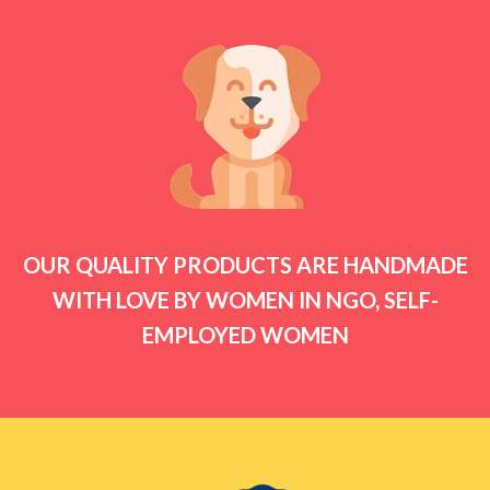
OUR QUALITY PRODUCTS ARE HANDMADE
WITH LOVE BY WOMEN IN NGO, SELF-
EMPLOYED WOMEN