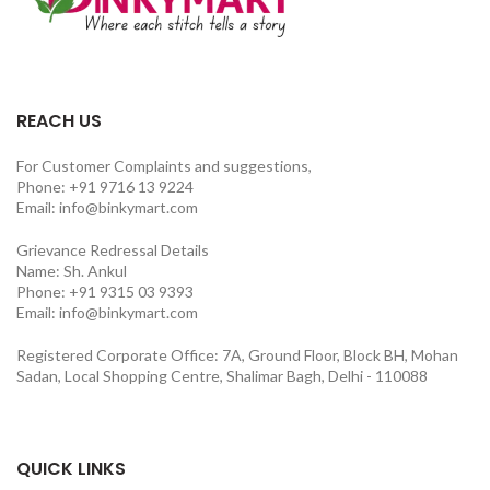
REACH US
For Customer Complaints and suggestions,
Phone: +91 9716 13 9224
Email: info@binkymart.com
Grievance Redressal Details
Name: Sh. Ankul
Phone: +91 9315 03 9393
Email: info@binkymart.com
Registered Corporate Office: 7A, Ground Floor, Block BH, Mohan
Sadan, Local Shopping Centre, Shalimar Bagh, Delhi - 110088
QUICK LINKS