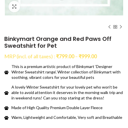
Click to enlarge
Binkymart Orange and Red Paws Off
Sweatshirt for Pet
Price
MRP (incl. of all taxes) :
₹
799.00
–
₹
999.00
range:
This is a premium artistic product of Binkymart ‘Designer
₹799.00
Winter Sweatshirt range’. Winter collection of Binkymart with
through
soothing, vibrant colors for your beautiful pets
₹999.00
A lovely Winter Sweatshirt for your lovely pet who won't be
able to avoid attention it deserves in the morning walk trip and
in weekend runs! Can you stop staring at the dress!
Made of High Quality Premium Double Layer Fleece
Warm, Lightweight and Comfortable, Very soft and Breathable