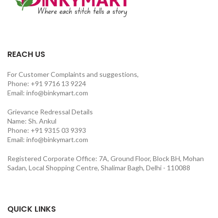
REACH US
For Customer Complaints and suggestions,
Phone: +91 9716 13 9224
Email: info@binkymart.com
Grievance Redressal Details
Name: Sh. Ankul
Phone: +91 9315 03 9393
Email: info@binkymart.com
Registered Corporate Office: 7A, Ground Floor, Block BH, Mohan
Sadan, Local Shopping Centre, Shalimar Bagh, Delhi - 110088
QUICK LINKS