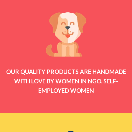
OUR QUALITY PRODUCTS ARE HANDMADE
WITH LOVE BY WOMEN IN NGO, SELF-
EMPLOYED WOMEN