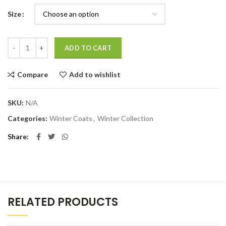
Size
Quantity
ADD TO CART
Compare
Add to wishlist
SKU:
N/A
Categories:
Winter Coats
,
Winter Collection
Share
RELATED PRODUCTS