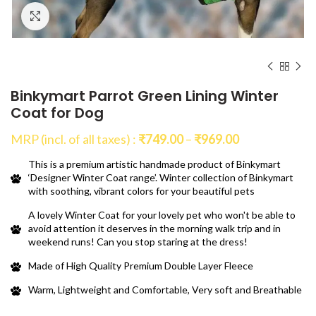
Click to enlarge
Binkymart Parrot Green Lining Winter
Coat for Dog
Price
MRP (incl. of all taxes) :
₹
749.00
–
₹
969.00
range:
This is a premium artistic handmade product of Binkymart
₹749.00
‘Designer Winter Coat range’. Winter collection of Binkymart
through
with soothing, vibrant colors for your beautiful pets
₹969.00
A lovely Winter Coat for your lovely pet who won't be able to
avoid attention it deserves in the morning walk trip and in
weekend runs! Can you stop staring at the dress!
Made of High Quality Premium Double Layer Fleece
Warm, Lightweight and Comfortable, Very soft and Breathable