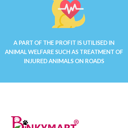
A PART OF THE PROFIT IS UTILISED IN
ANIMAL WELFARE SUCH AS TREATMENT OF
INJURED ANIMALS ON ROADS