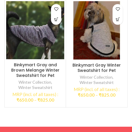
Binkymart Gray and
Binkymart Gray Winter
Brown Melange Winter
Sweatshirt for Pet
Sweatshirt for Pet
Winter Collection
,
Winter Collection
,
Winter Sweatshirt
Winter Sweatshirt
MRP (incl. of all taxes) :
MRP (incl. of all taxes) :
Price
₹
650.00
–
₹
825.00
Price
₹
650.00
–
₹
825.00
range:
range:
₹650.00
₹650.00
through
through
₹825.00
₹825.00