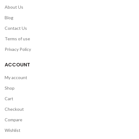
About Us
Blog
Contact Us
Terms of use
Privacy Policy
ACCOUNT
My account
Shop
Cart
Checkout
Compare
Wishlist