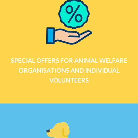
SPECIAL OFFERS FOR ANIMAL WELFARE
ORGANISATIONS AND INDIVIDUAL
VOLUNTEERS