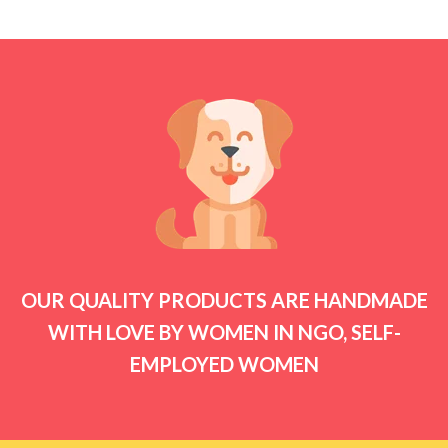
₹210.00
through
₹290.00
OUR QUALITY PRODUCTS ARE HANDMADE
WITH LOVE BY WOMEN IN NGO, SELF-
EMPLOYED WOMEN