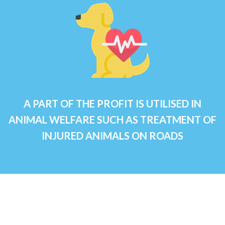
A PART OF THE PROFIT IS UTILISED IN
ANIMAL WELFARE SUCH AS TREATMENT OF
INJURED ANIMALS ON ROADS