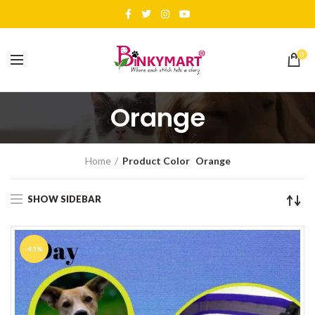
0
Orange
Home
Product Color
Orange
SHOW SIDEBAR
-43%