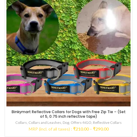
Binkymart Reflective Collars for Dogs with Free Zip Tie – (Set
Multicolored
of 5, 0.75 inch reflective tape)
Collars
,
Collars and Leashes
,
Dog
,
Offers-NGO
,
Reflective Collars
Price
MRP (incl. of all taxes) :
₹
210.00
–
₹
290.00
range: