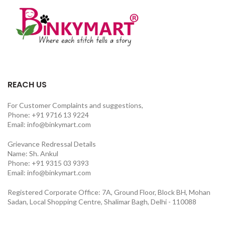
REACH US
For Customer Complaints and suggestions,
Phone: +91 9716 13 9224
Email: info@binkymart.com
Grievance Redressal Details
Name: Sh. Ankul
Phone: +91 9315 03 9393
Email: info@binkymart.com
Registered Corporate Office: 7A, Ground Floor, Block BH, Mohan
Sadan, Local Shopping Centre, Shalimar Bagh, Delhi - 110088