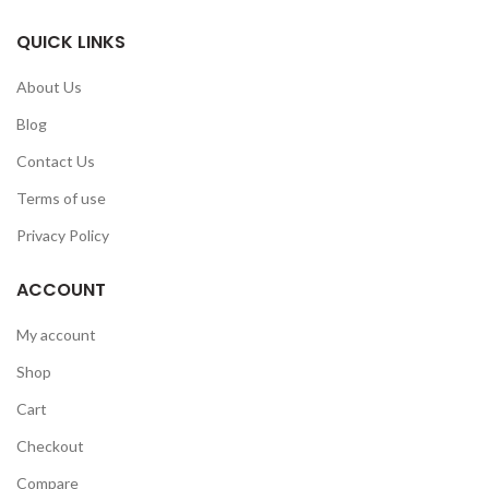
QUICK LINKS
About Us
Blog
Contact Us
Terms of use
Privacy Policy
ACCOUNT
My account
Shop
Cart
Checkout
Compare