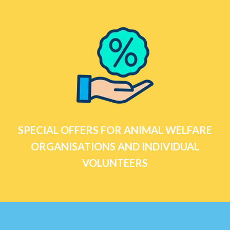
SPECIAL OFFERS FOR ANIMAL WELFARE
ORGANISATIONS AND INDIVIDUAL
VOLUNTEERS