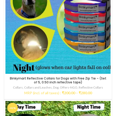
Binkymart Reflective Collars for Dogs with Free Zip Tie – (Set
Multicolored
of 5, 0.50 inch reflective tape)
Collars
,
Collars and Leashes
,
Dog
,
Offers-NGO
,
Reflective Collars
Price
MRP (incl. of all taxes) :
₹
200.00
–
₹
280.00
range:
₹200.00
through
-42%
₹280.00