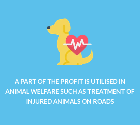
A PART OF THE PROFIT IS UTILISED IN
ANIMAL WELFARE SUCH AS TREATMENT OF
INJURED ANIMALS ON ROADS