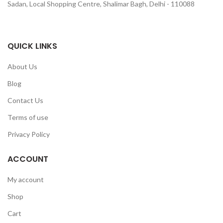
Sadan, Local Shopping Centre, Shalimar Bagh, Delhi - 110088
QUICK LINKS
About Us
Blog
Contact Us
Terms of use
Privacy Policy
ACCOUNT
My account
Shop
Cart