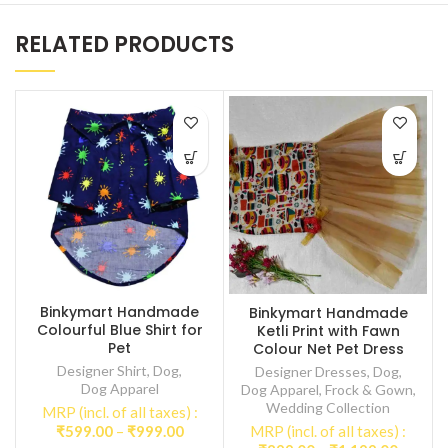
RELATED PRODUCTS
Binkymart Handmade
Binkymart Handmade
Colourful Blue Shirt for
Ketli Print with Fawn
Pet
Colour Net Pet Dress
Designer Shirt
,
Dog
,
Designer Dresses
,
Dog
,
Dog Apparel
Dog Apparel
,
Frock & Gown
,
Wedding Collection
MRP (incl. of all taxes) :
Price
₹
599.00
–
₹
999.00
MRP (incl. of all taxes) :