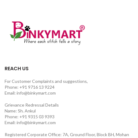
REACH US
For Customer Complaints and suggestions,
Phone: +91 9716 13 9224
Email: info@binkymart.com
Grievance Redressal Details
Name: Sh. Ankul
Phone: +91 9315 03 9393
Email: info@binkymart.com
Registered Corporate Office: 7A, Ground Floor, Block BH, Mohan