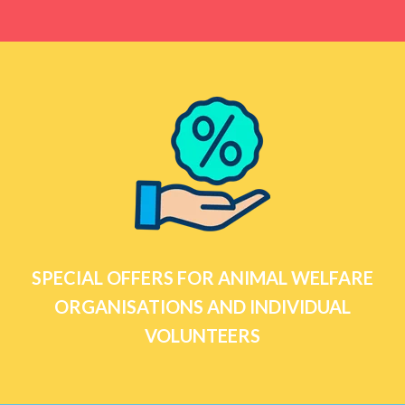
SPECIAL OFFERS FOR ANIMAL WELFARE
ORGANISATIONS AND INDIVIDUAL
VOLUNTEERS