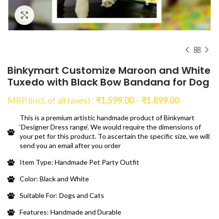
Click to enlarge
Binkymart Customize Maroon and White
Tuxedo with Black Bow Bandana for Dog
Price
MRP (incl. of all taxes) :
₹
1,599.00
–
₹
1,899.00
range:
This is a premium artistic handmade product of Binkymart
₹1,599.00
‘Designer Dress range’. We would require the dimensions of
through
your pet for this product. To ascertain the specific size, we will
₹1,899.00
send you an email after you order
Item Type: Handmade Pet Party Outfit
Color: Black and White
Suitable For: Dogs and Cats
Features: Handmade and Durable