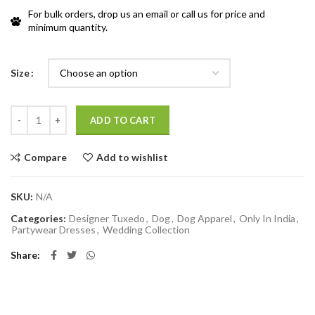
For bulk orders, drop us an email or call us for price and
minimum quantity.
Size
Quantity
ADD TO CART
Compare
Add to wishlist
SKU:
N/A
Categories:
Designer Tuxedo
,
Dog
,
Dog Apparel
,
Only In India
,
Partywear Dresses
,
Wedding Collection
Share