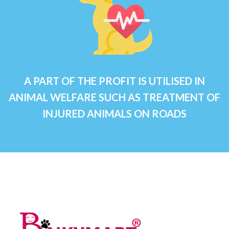
A PART OF THE PROFIT IS UTILISED IN
ANIMAL WELFARE SUCH AS TREATMENT OF
INJURED ANIMALS ON ROADS