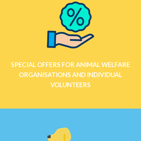
SPECIAL OFFERS FOR ANIMAL WELFARE
ORGANISATIONS AND INDIVIDUAL
VOLUNTEERS