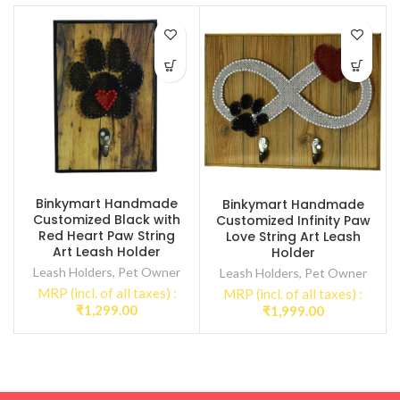
Binkymart Handmade
Binkymart Handmade
Customized Black with
Customized Infinity Paw
Red Heart Paw String
Love String Art Leash
Art Leash Holder
Holder
Leash Holders
,
Pet Owner
Leash Holders
,
Pet Owner
MRP (incl. of all taxes) :
MRP (incl. of all taxes) :
₹
1,299.00
₹
1,999.00