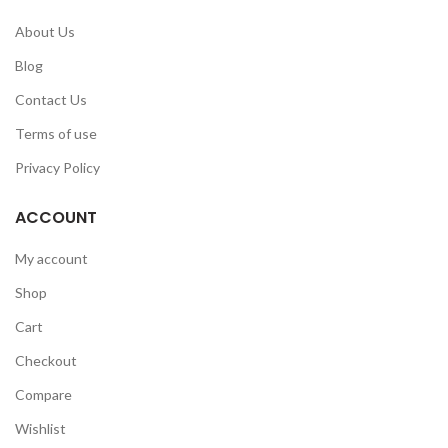
About Us
Blog
Contact Us
Terms of use
Privacy Policy
ACCOUNT
My account
Shop
Cart
Checkout
Compare
Wishlist