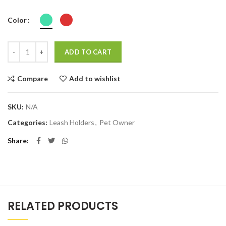
Color
Quantity
ADD TO CART
Compare
Add to wishlist
SKU:
N/A
Categories:
Leash Holders
,
Pet Owner
Share
RELATED PRODUCTS