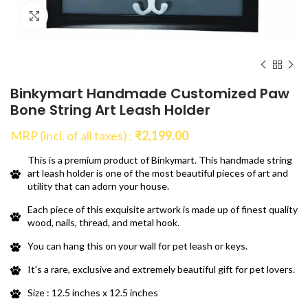
Click to enlarge
Binkymart Handmade Customized Paw
Bone String Art Leash Holder
MRP (incl. of all taxes) :
₹
2,199.00
This is a premium product of Binkymart. This handmade string
art leash holder is one of the most beautiful pieces of art and
utility that can adorn your house.
Each piece of this exquisite artwork is made up of finest quality
wood, nails, thread, and metal hook.
You can hang this on your wall for pet leash or keys.
It's a rare, exclusive and extremely beautiful gift for pet lovers.
Size : 12.5 inches x 12.5 inches