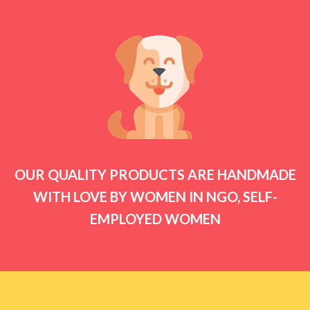
OUR QUALITY PRODUCTS ARE HANDMADE
WITH LOVE BY WOMEN IN NGO, SELF-
EMPLOYED WOMEN