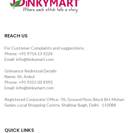
REACH US
For Customer Complaints and suggestions,
Phone: +91 9716 13 9224
Email: info@binkymart.com
Grievance Redressal Details
Name: Sh. Ankul
Phone: +91 9315 03 9393
Email: info@binkymart.com
Registered Corporate Office: 7A, Ground Floor, Block BH, Mohan
Sadan, Local Shopping Centre, Shalimar Bagh, Delhi - 110088
QUICK LINKS