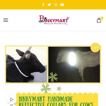
0
-29%
Watch video