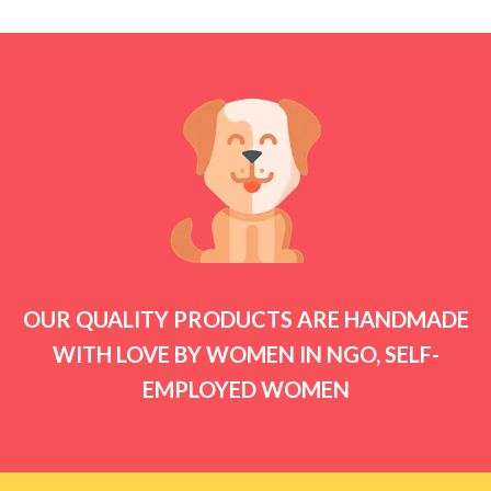
₹2,499.00
OUR QUALITY PRODUCTS ARE HANDMADE
WITH LOVE BY WOMEN IN NGO, SELF-
EMPLOYED WOMEN