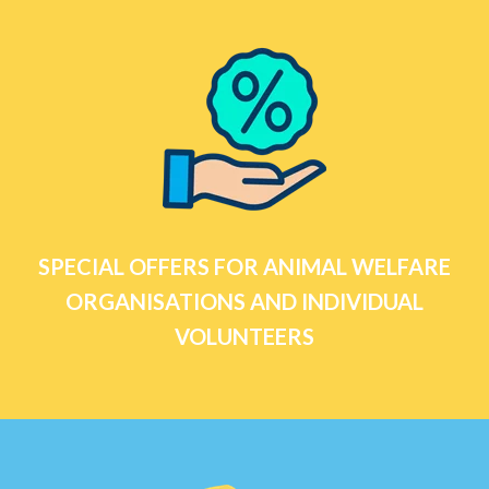
SPECIAL OFFERS FOR ANIMAL WELFARE
ORGANISATIONS AND INDIVIDUAL
VOLUNTEERS