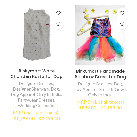
Binkymart White
Binkymart Handmade
Chanderi Kurta for Dog
Rainbow Dress for Dog
Designer Dresses
,
Designer Dresses
,
Dog
,
Designer Sherwani
,
Dog
,
Dog Apparel
,
Frock & Gown
,
Dog Apparel
,
Only In India
,
Only In India
Partywear Dresses
,
MRP (incl. of all taxes) :
Wedding Collection
Price
₹
899.00
–
₹
1,199.00
MRP (incl. of all taxes) :
range:
Price
₹
1,799.00
–
₹
2,499.00
₹899.0
range:
throug
₹1,799.00
₹1,199
through