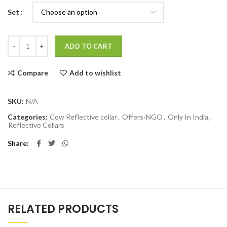
Set
Quantity
ADD TO CART
Compare
Add to wishlist
SKU:
N/A
Categories:
Cow Reflective collar
,
Offers-NGO
,
Only In India
,
Reflective Collars
Share
RELATED PRODUCTS