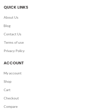
QUICK LINKS
About Us
Blog
Contact Us
Terms of use
Privacy Policy
ACCOUNT
My account
Shop
Cart
Checkout
Compare