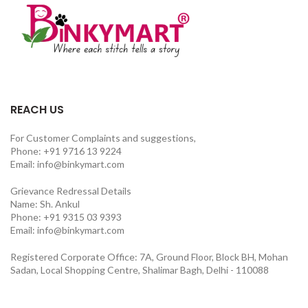
REACH US
For Customer Complaints and suggestions,
Phone: +91 9716 13 9224
Email: info@binkymart.com
Grievance Redressal Details
Name: Sh. Ankul
Phone: +91 9315 03 9393
Email: info@binkymart.com
Registered Corporate Office: 7A, Ground Floor, Block BH, Mohan
Sadan, Local Shopping Centre, Shalimar Bagh, Delhi - 110088