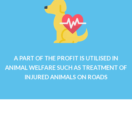
A PART OF THE PROFIT IS UTILISED IN
ANIMAL WELFARE SUCH AS TREATMENT OF
INJURED ANIMALS ON ROADS