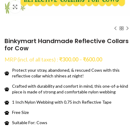
Click to enlarge
Binkymart Handmade Reflective Collars
for Cow
Price
MRP (incl. of all taxes) :
₹
300.00
–
₹
600.00
range:
Protect your stray, abandoned, & rescued Cows with this
₹300.00
reflective collar which shines at night!
through
₹600.00
Crafted with durability and comfort in mind, this one-of-a-kind
piece is made of strong and comfortable nylon webbing
1 Inch Nylon Webbing with 0.75 inch Reflective Tape
Free Size
Suitable For: Cows