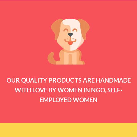
OUR QUALITY PRODUCTS ARE HANDMADE
WITH LOVE BY WOMEN IN NGO, SELF-
EMPLOYED WOMEN