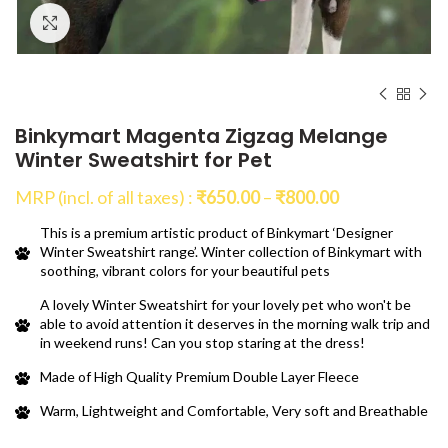
Click to enlarge
Binkymart Magenta Zigzag Melange
Winter Sweatshirt for Pet
Price
MRP (incl. of all taxes) :
₹
650.00
–
₹
800.00
range:
This is a premium artistic product of Binkymart ‘Designer
₹650.00
Winter Sweatshirt range’. Winter collection of Binkymart with
through
soothing, vibrant colors for your beautiful pets
₹800.00
A lovely Winter Sweatshirt for your lovely pet who won't be
able to avoid attention it deserves in the morning walk trip and
in weekend runs! Can you stop staring at the dress!
Made of High Quality Premium Double Layer Fleece
Warm, Lightweight and Comfortable, Very soft and Breathable