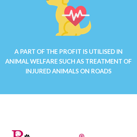
A PART OF THE PROFIT IS UTILISED IN
ANIMAL WELFARE SUCH AS TREATMENT OF
INJURED ANIMALS ON ROADS