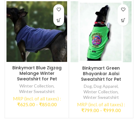
Binkymart Blue Zigzag
Binkymart Green
Melange Winter
Bhayankar Aalsi
Sweatshirt for Pet
Sweatshirt for Pet
Winter Collection
,
Dog
,
Dog Apparel
,
Winter Sweatshirt
Winter Collection
,
Winter Sweatshirt
MRP (incl. of all taxes) :
Price
₹
625.00
–
₹
850.00
MRP (incl. of all taxes) :
range:
Price
₹
799.00
–
₹
999.00
₹625.00
range:
through
₹799.00
₹850.00
through
₹999.00