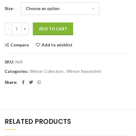
Size
Quantity
ADD TO CART
Compare
Add to wishlist
SKU:
N/A
Categories:
Winter Collection
,
Winter Sweatshirt
Share
RELATED PRODUCTS