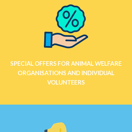
SPECIAL OFFERS FOR ANIMAL WELFARE
ORGANISATIONS AND INDIVIDUAL
VOLUNTEERS