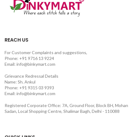
REACH US
For Customer Complaints and suggestions,
Phone: +91 9716 13 9224
Email: info@binkymart.com
Grievance Redressal Details
Name: Sh. Ankul
Phone: +91 9315 03 9393
Email: info@binkymart.com
Registered Corporate Office: 7A, Ground Floor, Block BH, Mohan
Sadan, Local Shopping Centre, Shalimar Bagh, Delhi - 110088