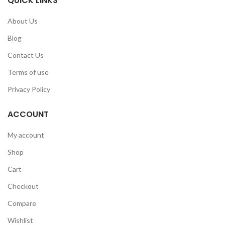
QUICK LINKS
About Us
Blog
Contact Us
Terms of use
Privacy Policy
ACCOUNT
My account
Shop
Cart
Checkout
Compare
Wishlist