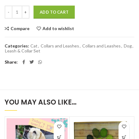
Quantity
ADD TO CART
Compare
Add to wishlist
Categories:
Cat
,
Collars and Leashes
,
Collars and Leashes
,
Dog
,
Leash & Collar Set
Share
YOU MAY ALSO LIKE…