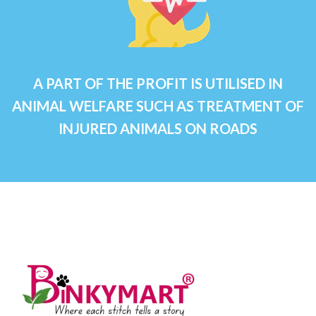
A PART OF THE PROFIT IS UTILISED IN
ANIMAL WELFARE SUCH AS TREATMENT OF
INJURED ANIMALS ON ROADS