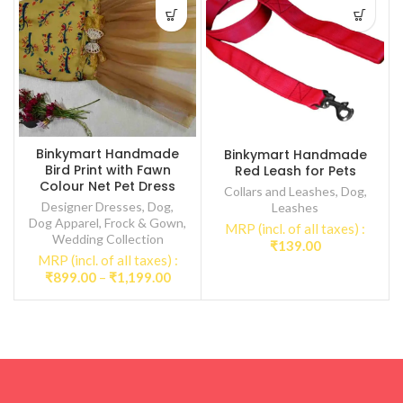
Binkymart Handmade
Binkymart Handmade
Bird Print with Fawn
Red Leash for Pets
Colour Net Pet Dress
Collars and Leashes
,
Dog
,
Designer Dresses
,
Dog
,
Leashes
Dog Apparel
,
Frock & Gown
,
MRP (incl. of all taxes) :
Wedding Collection
₹
139.00
MRP (incl. of all taxes) :
Price
₹
899.00
–
₹
1,199.00
range:
₹899.00
through
₹1,199.00