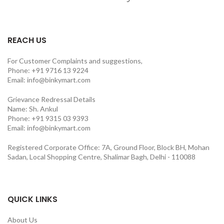
REACH US
For Customer Complaints and suggestions,
Phone: +91 9716 13 9224
Email: info@binkymart.com
Grievance Redressal Details
Name: Sh. Ankul
Phone: +91 9315 03 9393
Email: info@binkymart.com
Registered Corporate Office: 7A, Ground Floor, Block BH, Mohan
Sadan, Local Shopping Centre, Shalimar Bagh, Delhi - 110088
QUICK LINKS
About Us