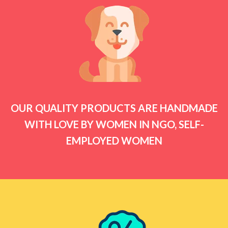
OUR QUALITY PRODUCTS ARE HANDMADE
WITH LOVE BY WOMEN IN NGO, SELF-
EMPLOYED WOMEN