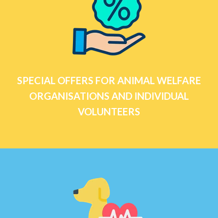
SPECIAL OFFERS FOR ANIMAL WELFARE
ORGANISATIONS AND INDIVIDUAL
VOLUNTEERS