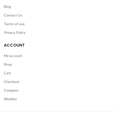
Blog
Contact Us
Terms of use
Privacy Policy
ACCOUNT
My account
Shop
Cart
Checkout
Compare
Wishlist