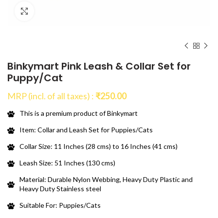
Click to enlarge
Binkymart Pink Leash & Collar Set for
Puppy/Cat
MRP (incl. of all taxes) :
₹
250.00
This is a premium product of Binkymart
Item: Collar and Leash Set for Puppies/Cats
Collar Size: 11 Inches (28 cms) to 16 Inches (41 cms)
Leash Size: 51 Inches (130 cms)
Material: Durable Nylon Webbing, Heavy Duty Plastic and
Heavy Duty Stainless steel
Suitable For: Puppies/Cats