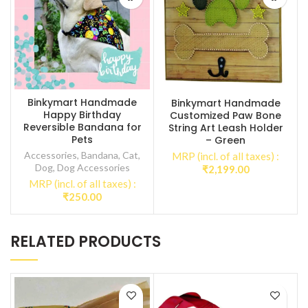
Binkymart Handmade
Binkymart Handmade
Happy Birthday
Customized Paw Bone
Reversible Bandana for
String Art Leash Holder
Pets
– Green
Accessories
,
Bandana
,
Cat
,
MRP (incl. of all taxes) :
Dog
,
Dog Accessories
₹
2,199.00
MRP (incl. of all taxes) :
₹
250.00
RELATED PRODUCTS