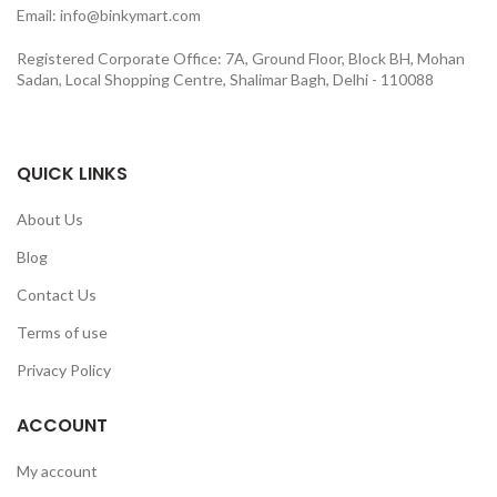
Email: info@binkymart.com
Registered Corporate Office: 7A, Ground Floor, Block BH, Mohan
Sadan, Local Shopping Centre, Shalimar Bagh, Delhi - 110088
QUICK LINKS
About Us
Blog
Contact Us
Terms of use
Privacy Policy
ACCOUNT
My account