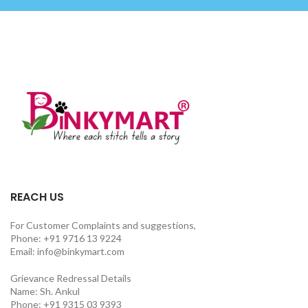
REACH US
For Customer Complaints and suggestions,
Phone: +91 9716 13 9224
Email: info@binkymart.com
Grievance Redressal Details
Name: Sh. Ankul
Phone: +91 9315 03 9393