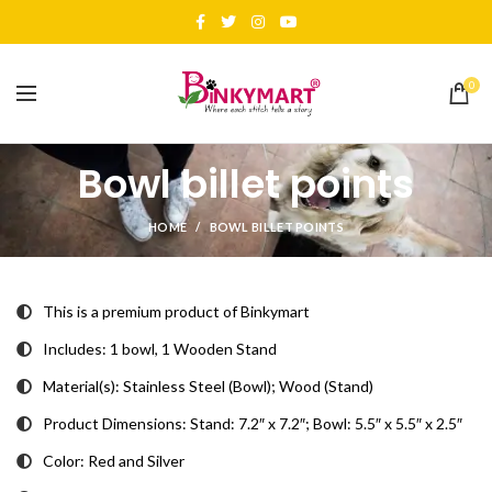
0
Bowl billet points
HOME
BOWL BILLET POINTS
This is a premium product of Binkymart
Includes: 1 bowl, 1 Wooden Stand
Material(s): Stainless Steel (Bowl); Wood (Stand)
Product Dimensions: Stand: 7.2″ x 7.2″; Bowl: 5.5″ x 5.5″ x 2.5″
Color: Red and Silver