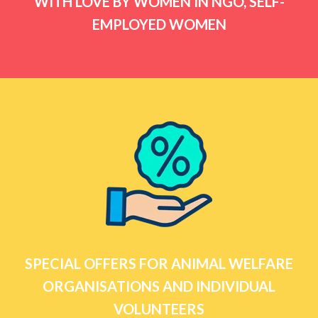
WITH LOVE BY WOMEN IN NGO, SELF-
EMPLOYED WOMEN
SPECIAL OFFERS FOR ANIMAL WELFARE
ORGANISATIONS AND INDIVIDUAL
VOLUNTEERS