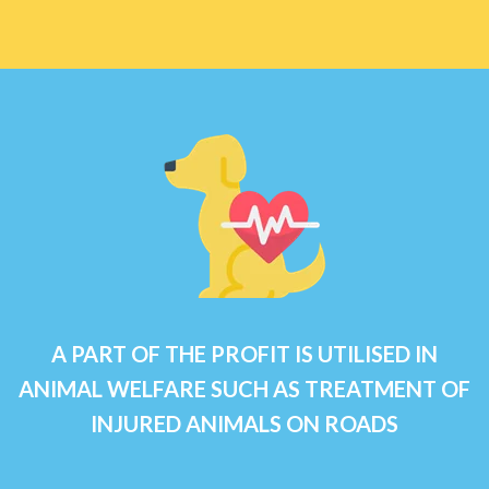
A PART OF THE PROFIT IS UTILISED IN
ANIMAL WELFARE SUCH AS TREATMENT OF
INJURED ANIMALS ON ROADS