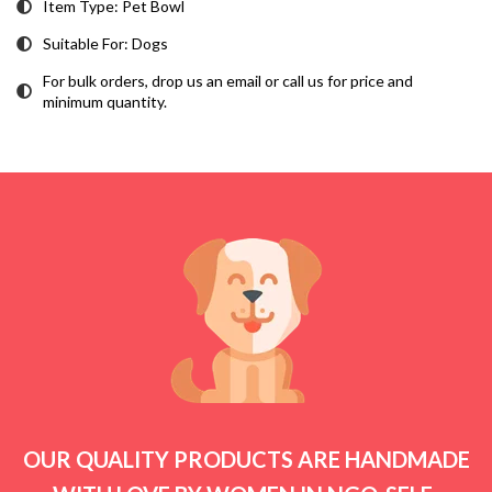
Item Type: Pet Bowl
Suitable For: Dogs
For bulk orders, drop us an email or call us for price and
minimum quantity.
OUR QUALITY PRODUCTS ARE HANDMADE