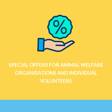
SPECIAL OFFERS FOR ANIMAL WELFARE
ORGANISATIONS AND INDIVIDUAL
VOLUNTEERS