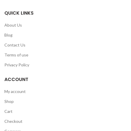
QUICK LINKS
About Us
Blog
Contact Us
Terms of use
Privacy Policy
ACCOUNT
My account
Shop
Cart
Checkout