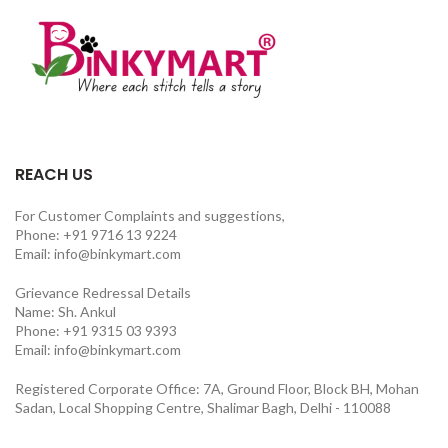
REACH US
For Customer Complaints and suggestions,
Phone: +91 9716 13 9224
Email: info@binkymart.com
Grievance Redressal Details
Name: Sh. Ankul
Phone: +91 9315 03 9393
Email: info@binkymart.com
Registered Corporate Office: 7A, Ground Floor, Block BH, Mohan
Sadan, Local Shopping Centre, Shalimar Bagh, Delhi - 110088