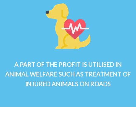
A PART OF THE PROFIT IS UTILISED IN
ANIMAL WELFARE SUCH AS TREATMENT OF
INJURED ANIMALS ON ROADS