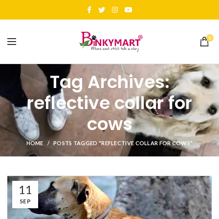
0
Tag Archives:
reflective collar for
cows
HOME
POSTS TAGGED "REFLECTIVE COLLAR FOR COWS"
11
SEP