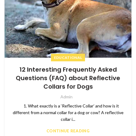
EDUCATIONAL
12 Interesting Frequently Asked
Questions (FAQ) about Reflective
Collars for Dogs
Admin
1. What exactly is a ‘Reflective Collar’ and how is it
different from a normal collar for a dog or cow? A reflective
collar i...
CONTINUE READING