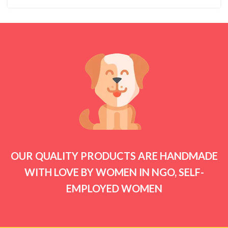
OUR QUALITY PRODUCTS ARE HANDMADE
WITH LOVE BY WOMEN IN NGO, SELF-
EMPLOYED WOMEN