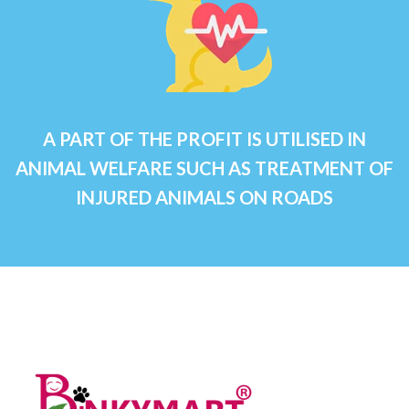
A PART OF THE PROFIT IS UTILISED IN
ANIMAL WELFARE SUCH AS TREATMENT OF
INJURED ANIMALS ON ROADS