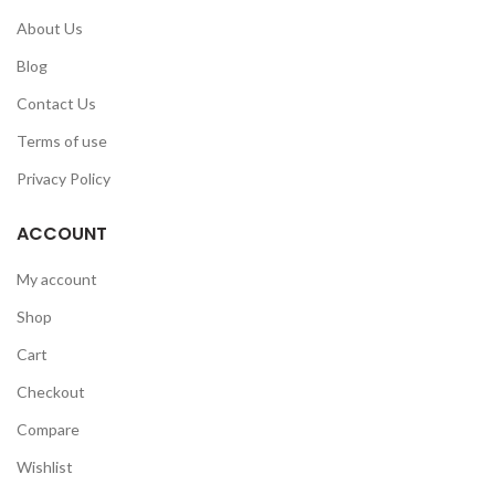
About Us
Blog
Contact Us
Terms of use
Privacy Policy
ACCOUNT
My account
Shop
Cart
Checkout
Compare
Wishlist