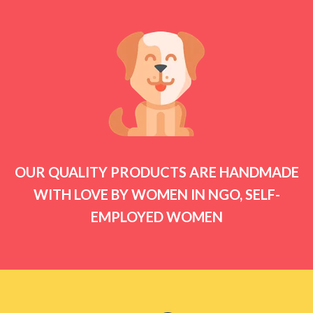
OUR QUALITY PRODUCTS ARE HANDMADE
WITH LOVE BY WOMEN IN NGO, SELF-
EMPLOYED WOMEN