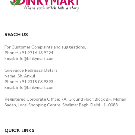
REACH US
For Customer Complaints and suggestions,
Phone: +91 9716 13 9224
Email: info@binkymart.com
Grievance Redressal Details
Name: Sh. Ankul
Phone: +91 9315 03 9393
Email: info@binkymart.com
Registered Corporate Office: 7A, Ground Floor, Block BH, Mohan
Sadan, Local Shopping Centre, Shalimar Bagh, Delhi - 110088
QUICK LINKS