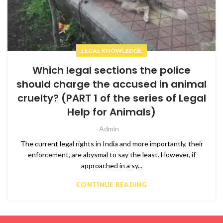
LEGAL KNOWLEDGE
Which legal sections the police
should charge the accused in animal
cruelty? (PART 1 of the series of Legal
Help for Animals)
Admin
The current legal rights in India and more importantly, their
enforcement, are abysmal to say the least. However, if
approached in a sy...
CONTINUE READING