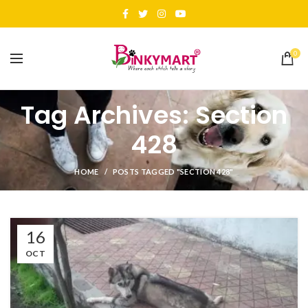
0
Tag Archives: Section
428
HOME
POSTS TAGGED "SECTION 428"
16
OCT