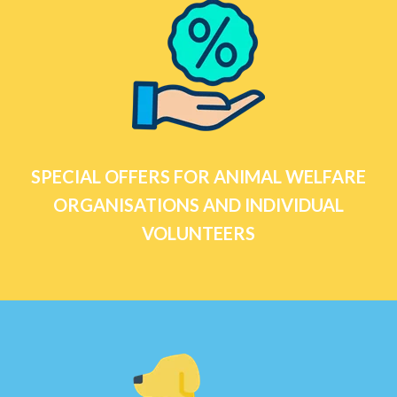
SPECIAL OFFERS FOR ANIMAL WELFARE
ORGANISATIONS AND INDIVIDUAL
VOLUNTEERS