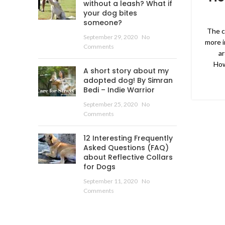
without a leash? What if
your dog bites
someone?
The cu
September 29, 2020
No
more i
Comments
ar
How
A short story about my
adopted dog! By Simran
Bedi – Indie Warrior
September 25, 2020
No
Comments
12 Interesting Frequently
Asked Questions (FAQ)
about Reflective Collars
for Dogs
September 11, 2020
No
Comments