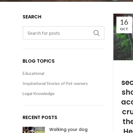
SEARCH
16
OCT
BLOG TOPICS
Educational
sec
Inspirational Stories of Pet-owners
sh
Legal Knowledge
ac
cru
RECENT POSTS
the
He
Walking your dog