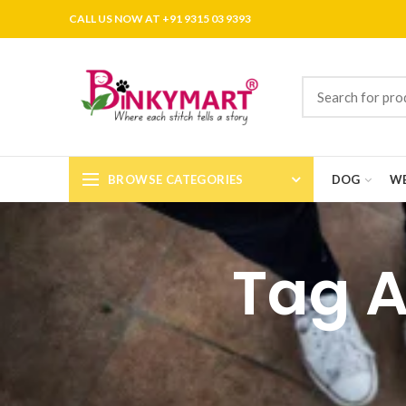
CALL US NOW AT +91 9315 03 9393
BROWSE CATEGORIES
DOG
WE
Tag A