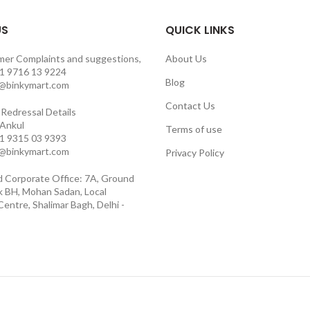
US
QUICK LINKS
mer Complaints and suggestions,
About Us
1 9716 13 9224
Blog
o@binkymart.com
Contact Us
Redressal Details
 Ankul
Terms of use
1 9315 03 9393
o@binkymart.com
Privacy Policy
d Corporate Office: 7A, Ground
ck BH, Mohan Sadan, Local
entre, Shalimar Bagh, Delhi -