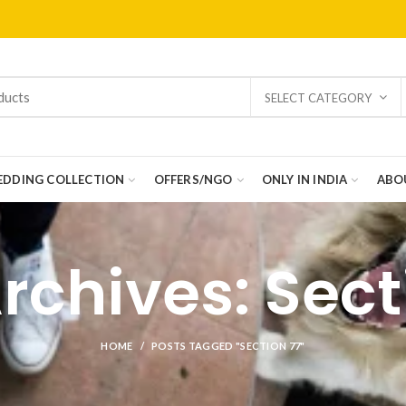
SELECT CATEGORY
DDING COLLECTION
OFFERS/NGO
ONLY IN INDIA
ABO
rchives: Sect
HOME
POSTS TAGGED "SECTION 77"