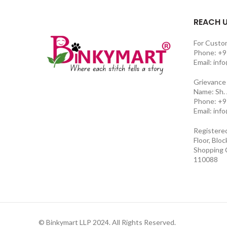
REACH 
For Custo
Phone: +9
Email: inf
Grievance 
Name: Sh.
Phone: +9
Email: inf
Registere
Floor, Blo
Shopping C
110088
© Binkymart LLP 2024. All Rights Reserved.