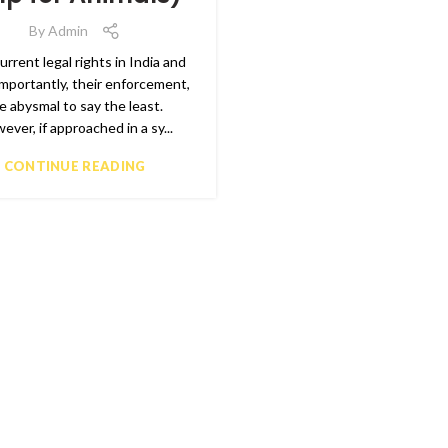
By
Admin
rrent legal rights in India and
mportantly, their enforcement,
e abysmal to say the least.
ever, if approached in a sy...
CONTINUE READING