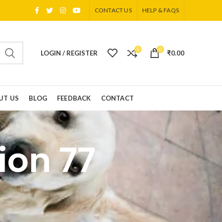
CONTACT US
HELP & FAQS
0
0
LOGIN / REGISTER
₹
0.00
UT US
BLOG
FEEDBACK
CONTACT
ion 77