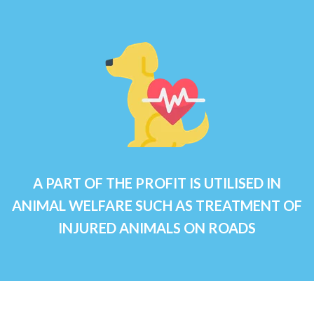
A PART OF THE PROFIT IS UTILISED IN
ANIMAL WELFARE SUCH AS TREATMENT OF
INJURED ANIMALS ON ROADS