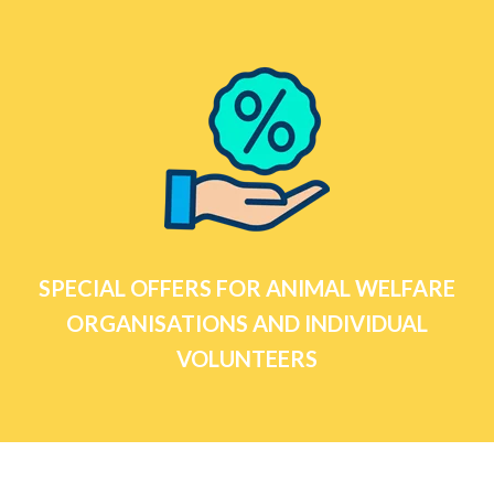
SPECIAL OFFERS FOR ANIMAL WELFARE
ORGANISATIONS AND INDIVIDUAL
VOLUNTEERS