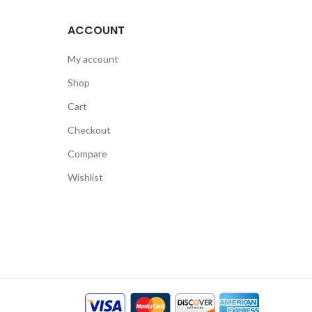
ACCOUNT
My account
Shop
Cart
Checkout
Compare
Wishlist