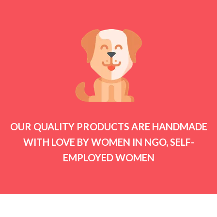
OUR QUALITY PRODUCTS ARE HANDMADE
WITH LOVE BY WOMEN IN NGO, SELF-
EMPLOYED WOMEN