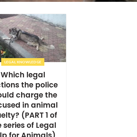
LEGAL KNOWLEDGE
Which legal
tions the police
ould charge the
cused in animal
elty? (PART 1 of
 series of Legal
lp for Animals)