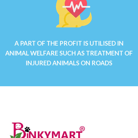
A PART OF THE PROFIT IS UTILISED IN
ANIMAL WELFARE SUCH AS TREATMENT OF
INJURED ANIMALS ON ROADS