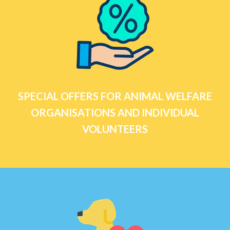
SPECIAL OFFERS FOR ANIMAL WELFARE
ORGANISATIONS AND INDIVIDUAL
VOLUNTEERS