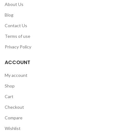
About Us
Blog
Contact Us
Terms of use
Privacy Policy
ACCOUNT
My account
Shop
Cart
Checkout
Compare
Wishlist