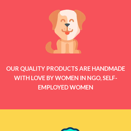
OUR QUALITY PRODUCTS ARE HANDMADE
WITH LOVE BY WOMEN IN NGO, SELF-
EMPLOYED WOMEN