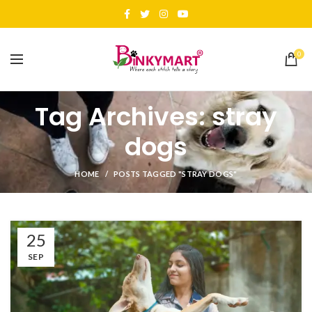
0
Tag Archives: stray
dogs
HOME
POSTS TAGGED "STRAY DOGS"
25
SEP