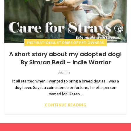
INSPIRATIONAL STORIES OF PET-OWNERS
A short story about my adopted dog!
By Simran Bedi – Indie Warrior
Admin
It all started when I wanted to bring a breed dog as I was a
dog lover. Say it a coincidence or fortune, I met a person
named Mr. Ketan...
CONTINUE READING