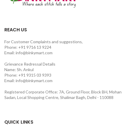
REACH US
For Customer Complaints and suggestions,
Phone: +91 9716 13 9224
Email: info@binkymart.com
Grievance Redressal Details
Name: Sh. Ankul
Phone: +91 9315 03 9393
Email: info@binkymart.com
Registered Corporate Office: 7A, Ground Floor, Block BH, Mohan
Sadan, Local Shopping Centre, Shalimar Bagh, Delhi - 110088
QUICK LINKS